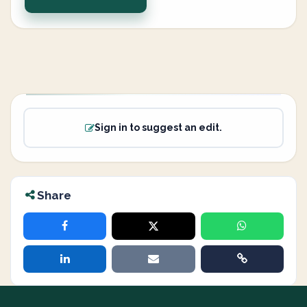
Sign in to suggest an edit.
Share