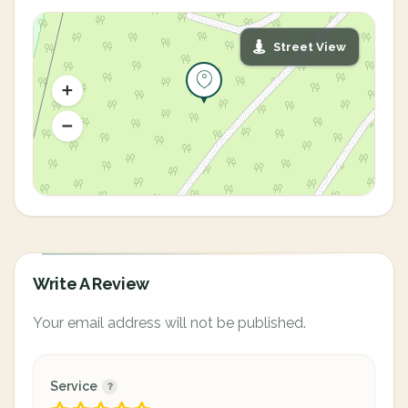
Street View
Write A Review
Your email address will not be published.
Service