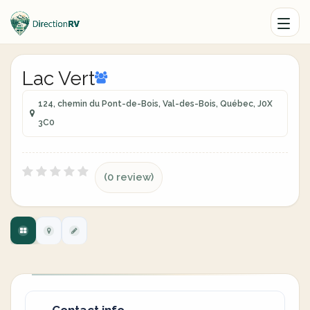
Lac Vert
124, chemin du Pont-de-Bois, Val-des-Bois, Québec, J0X
3C0
(0 review)