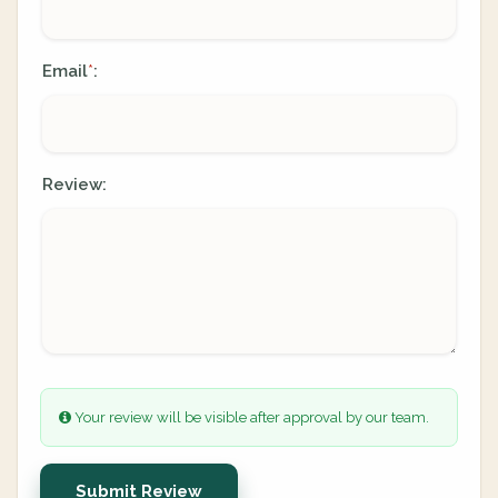
Email
:
*
Review:
Your review will be visible after approval by our team.
Submit Review