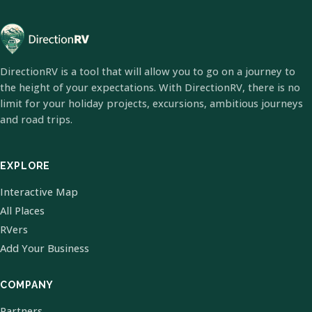
DirectionRV is a tool that will allow you to go on a journey to
the height of your expectations. With DirectionRV, there is no
limit for your holiday projects, excursions, ambitious journeys
and road trips.
EXPLORE
Interactive Map
All Places
RVers
Add Your Business
COMPANY
Partners