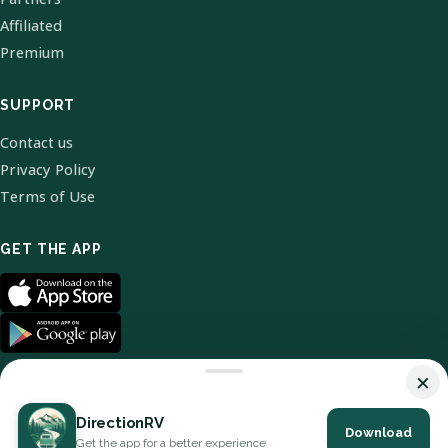
Affiliated
Premium
SUPPORT
Contact us
Privacy Policy
Terms of Use
GET THE APP
×
DirectionRV
Download
© 2026 DirectionRV. All Rights Reserved.
Get the app for a better experience