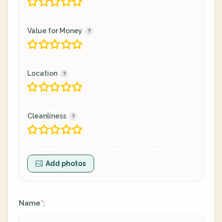
Value for Money
Location
Cleanliness
Add photos
Name
:
*