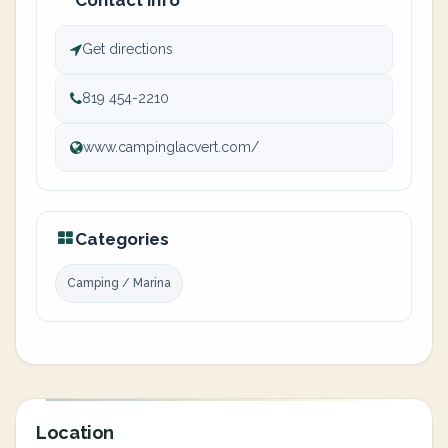
Contact info
Get directions
819 454-2210
www.campinglacvert.com/
Categories
Camping / Marina
Location