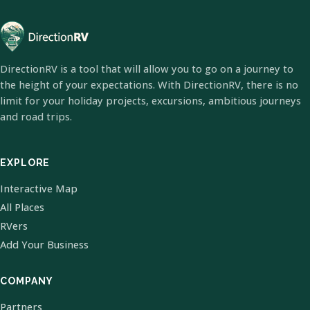
DirectionRV is a tool that will allow you to go on a journey to
the height of your expectations. With DirectionRV, there is no
limit for your holiday projects, excursions, ambitious journeys
and road trips.
EXPLORE
Interactive Map
All Places
RVers
Add Your Business
COMPANY
Partners