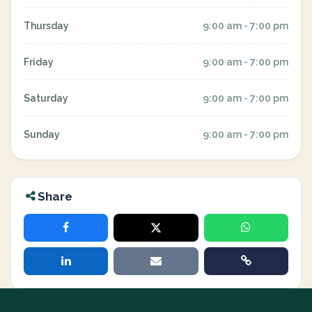
Thursday
9:00 am - 7:00 pm
Friday
9:00 am - 7:00 pm
Saturday
9:00 am - 7:00 pm
Sunday
9:00 am - 7:00 pm
Share