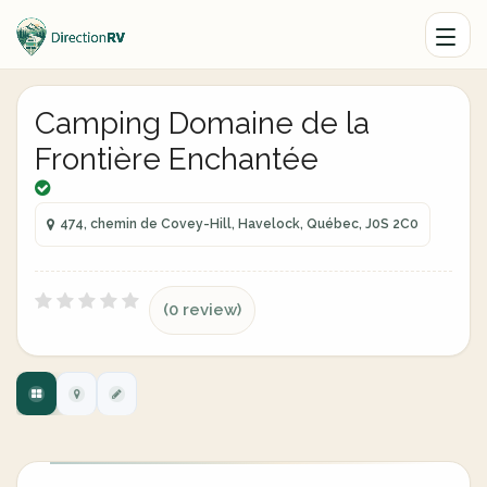
Camping Domaine de la
Frontière Enchantée
474, chemin de Covey-Hill, Havelock, Québec, J0S 2C0
(0 review)