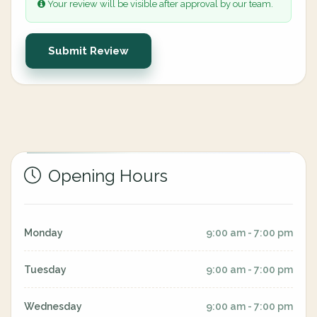
Your review will be visible after approval by our team.
Submit Review
Opening Hours
Monday
9:00 am - 7:00 pm
Tuesday
9:00 am - 7:00 pm
Wednesday
9:00 am - 7:00 pm