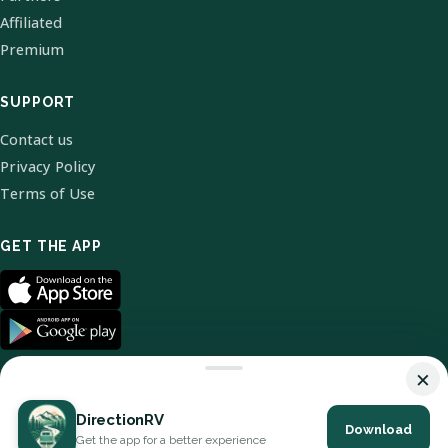
Affiliated
Premium
SUPPORT
Contact us
Privacy Policy
Terms of Use
GET THE APP
×
DirectionRV
Download
© 2026 DirectionRV. All Rights Reserved.
Get the app for a better experience