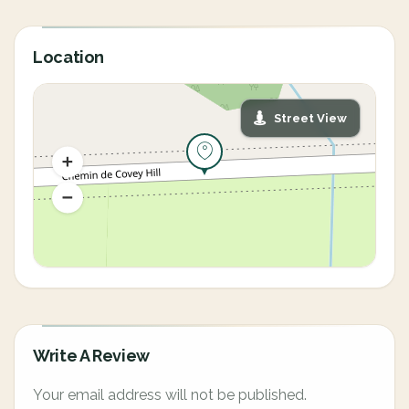
Location
Street View
Write A Review
Your email address will not be published.