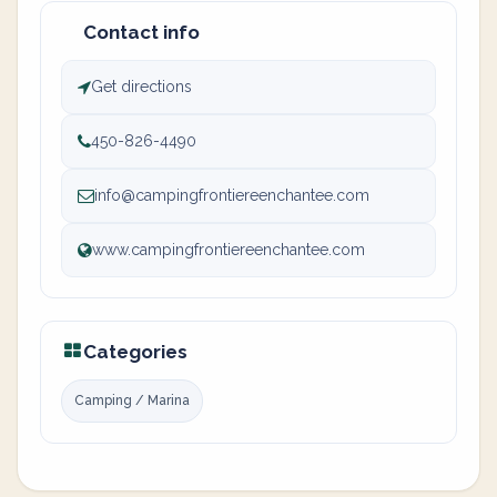
Contact info
Get directions
450-826-4490
info@campingfrontiereenchantee.com
www.campingfrontiereenchantee.com
Categories
Camping / Marina