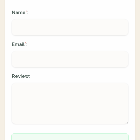
Name
:
*
Email
:
*
Review: