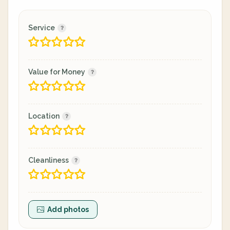
Service
Value for Money
Location
Cleanliness
Add photos