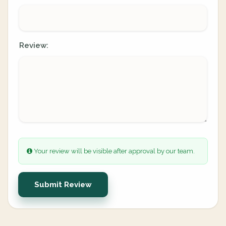
Review:
Your review will be visible after approval by our team.
Submit Review