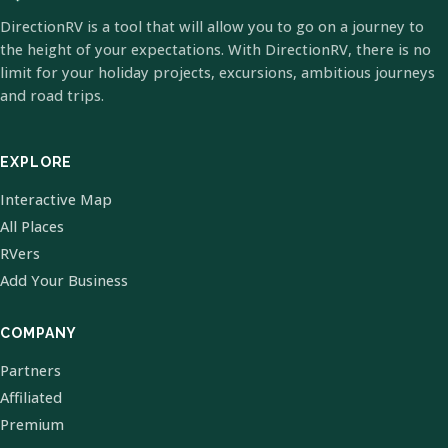
DirectionRV is a tool that will allow you to go on a journey to
the height of your expectations. With DirectionRV, there is no
limit for your holiday projects, excursions, ambitious journeys
and road trips.
EXPLORE
Interactive Map
All Places
RVers
Add Your Business
COMPANY
Partners
Affiliated
Premium