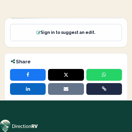
Sign in to suggest an edit.
Share