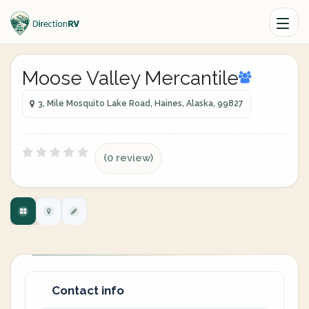
Moose Valley Mercantile
3, Mile Mosquito Lake Road, Haines, Alaska, 99827
(0 review)
Contact info