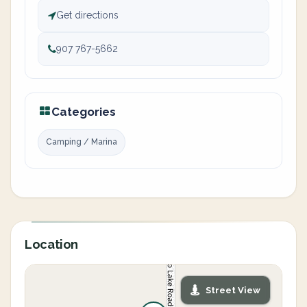
Get directions
907 767-5662
Categories
Camping / Marina
Location
Street View