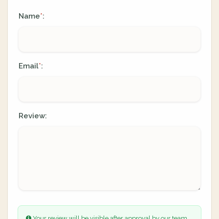
Name
:
*
Email
:
*
Review:
Your review will be visible after approval by our team.