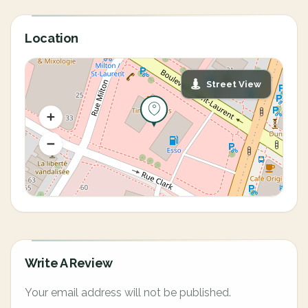
Location
Street View
Write A Review
Your email address will not be published.