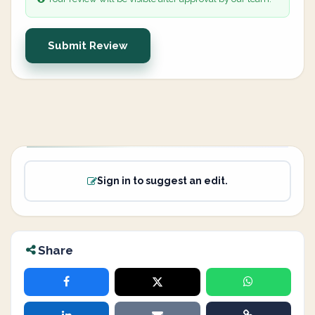
Submit Review
Sign in to suggest an edit.
Share