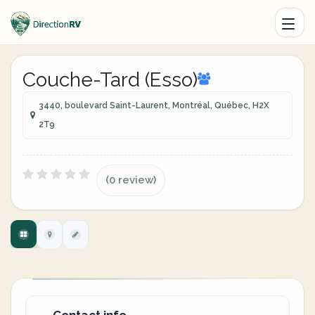
Couche-Tard (Esso)
3440, boulevard Saint-Laurent, Montréal, Québec, H2X
2T9
(0 review)