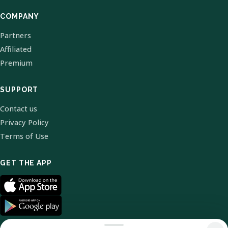
COMPANY
Partners
Affiliated
Premium
SUPPORT
Contact us
Privacy Policy
Terms of Use
GET THE APP