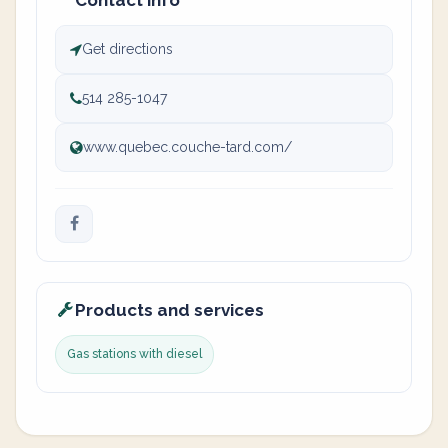
Contact info
Get directions
514 285-1047
www.quebec.couche-tard.com/
Products and services
Gas stations with diesel