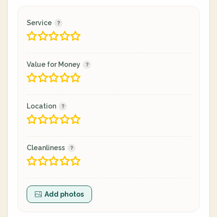
Service
Value for Money
Location
Cleanliness
Add photos