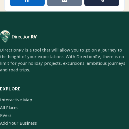
DirectionRV is a tool that will allow you to go on a journey to
the height of your expectations. With DirectionRV, there is no
limit for your holiday projects, excursions, ambitious journeys
and road trips.
EXPLORE
Interactive Map
All Places
RVers
Add Your Business