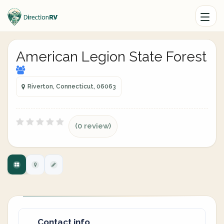
American Legion State Forest
Riverton, Connecticut, 06063
(0 review)
Contact info