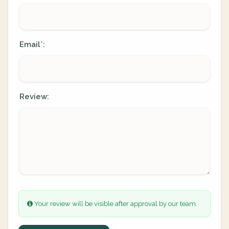
Email
:
*
Review:
Your review will be visible after approval by our team.