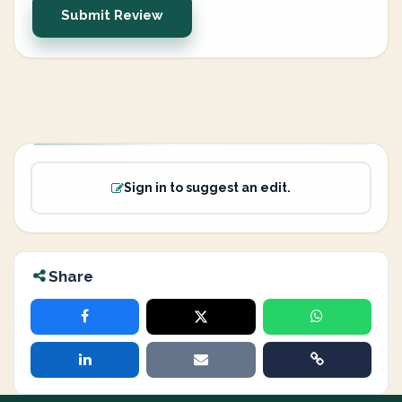
Submit Review
Sign in to suggest an edit.
Share