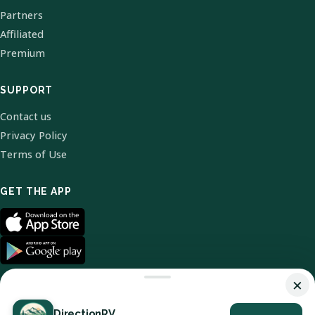
Partners
Affiliated
Premium
SUPPORT
Contact us
Privacy Policy
Terms of Use
GET THE APP
×
DirectionRV