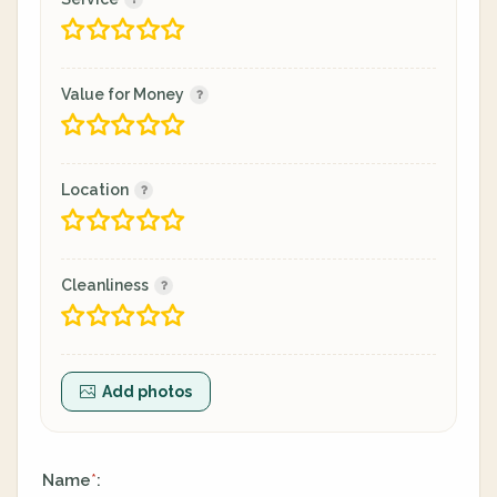
Value for Money
Location
Cleanliness
Add photos
Name
:
*