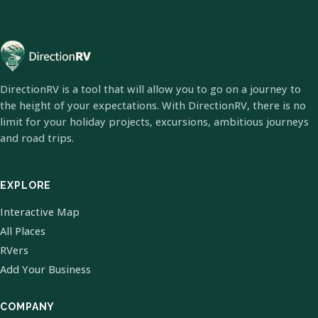
DirectionRV is a tool that will allow you to go on a journey to
the height of your expectations. With DirectionRV, there is no
limit for your holiday projects, excursions, ambitious journeys
and road trips.
EXPLORE
Interactive Map
All Places
RVers
Add Your Business
COMPANY