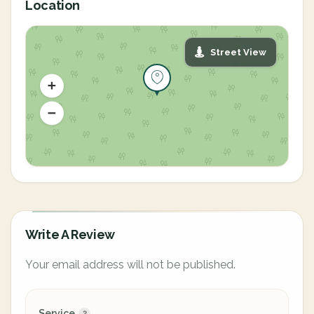
Location
Street View
Write A Review
Your email address will not be published.
Service