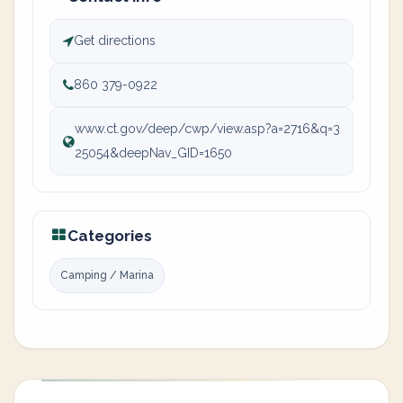
Get directions
860 379-0922
www.ct.gov/deep/cwp/view.asp?a=2716&q=3
25054&deepNav_GID=1650
Categories
Camping / Marina