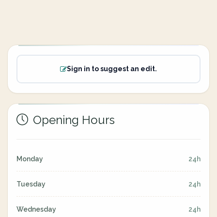
Sign in to suggest an edit.
Opening Hours
Monday
24h
Tuesday
24h
Wednesday
24h