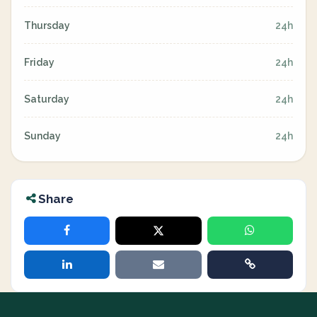
Thursday
24h
Friday
24h
Saturday
24h
Sunday
24h
Share