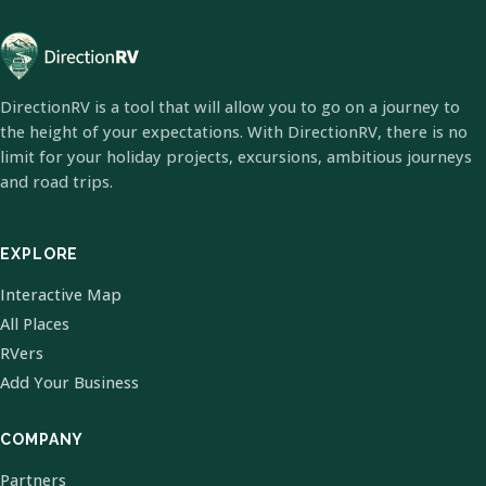
DirectionRV is a tool that will allow you to go on a journey to
the height of your expectations. With DirectionRV, there is no
limit for your holiday projects, excursions, ambitious journeys
and road trips.
EXPLORE
Interactive Map
All Places
RVers
Add Your Business
COMPANY
Partners