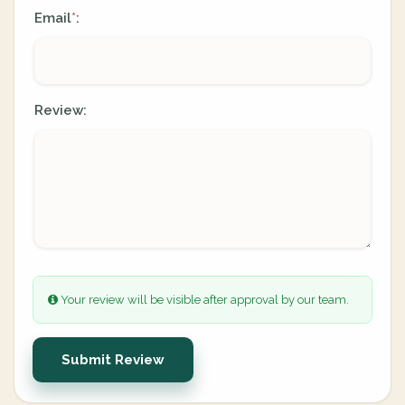
Email
:
*
Review:
Your review will be visible after approval by our team.
Submit Review