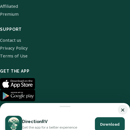
Affiliated
Premium
SUPPORT
Contact us
Privacy Policy
Terms of Use
GET THE APP
×
DirectionRV
Download
© 2026 DirectionRV. All Rights Reserved.
Get the app for a better experience