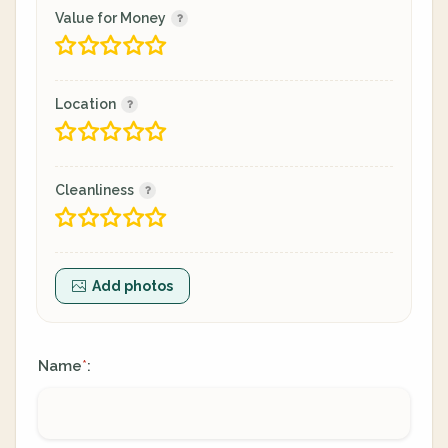
Value for Money
Location
Cleanliness
Add photos
Name
:
*