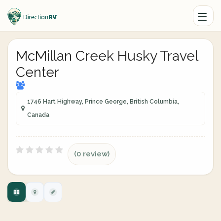
McMillan Creek Husky Travel
Center
1746 Hart Highway, Prince George, British Columbia,
Canada
(0 review)