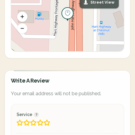
Street View
Write A Review
Your email address will not be published.
Service