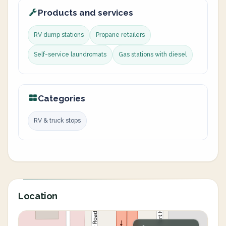
Products and services
RV dump stations
Propane retailers
Self-service laundromats
Gas stations with diesel
Categories
RV & truck stops
Location