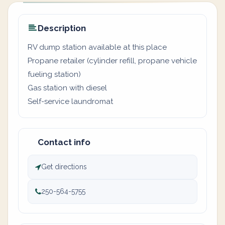
Description
RV dump station available at this place
Propane retailer (cylinder refill, propane vehicle
fueling station)
Gas station with diesel
Self-service laundromat
Contact info
Get directions
250-564-5755