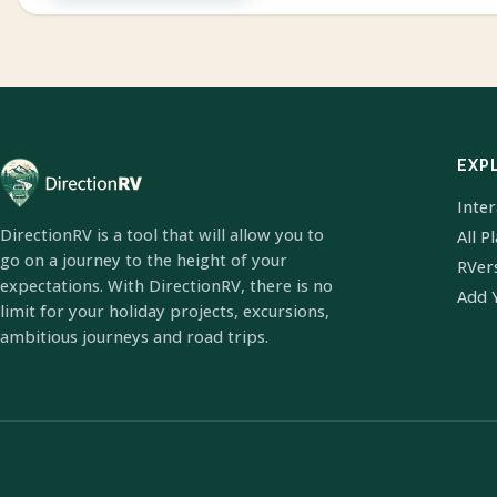
EXP
Inte
DirectionRV is a tool that will allow you to
All P
go on a journey to the height of your
RVer
expectations. With DirectionRV, there is no
Add 
limit for your holiday projects, excursions,
ambitious journeys and road trips.