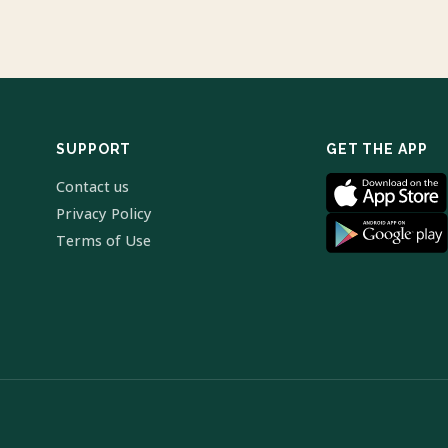
SUPPORT
GET THE APP
Contact us
Privacy Policy
Terms of Use