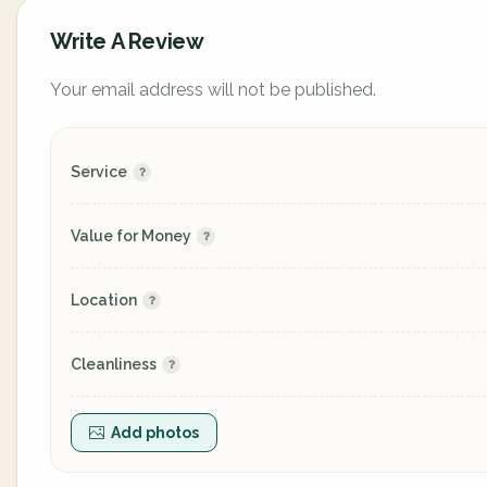
Write A Review
Your email address will not be published.
Service
Value for Money
Location
Cleanliness
Add photos