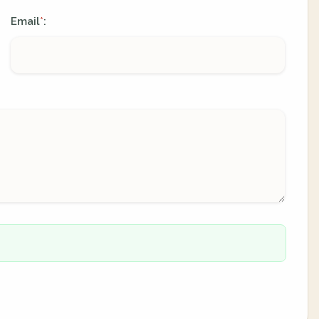
Email
:
*