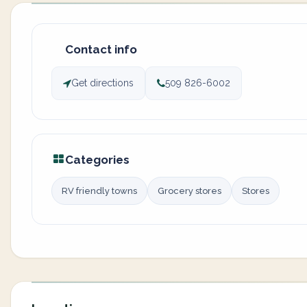
Contact info
Get directions
509 826-6002
Categories
RV friendly towns
Grocery stores
Stores