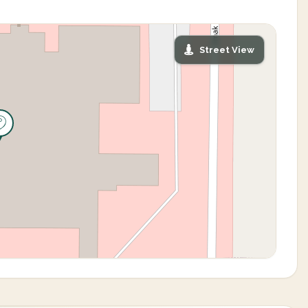
Street View