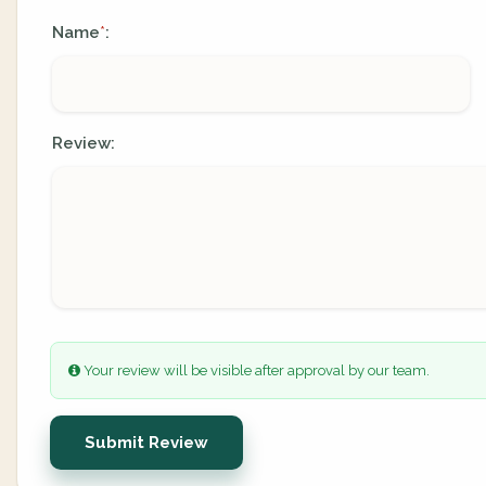
Name
:
*
Review:
Your review will be visible after approval by our team.
Submit Review