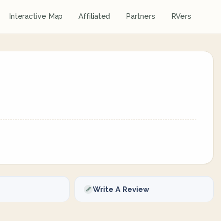
Interactive Map
Affiliated
Partners
RVers
Write A Review