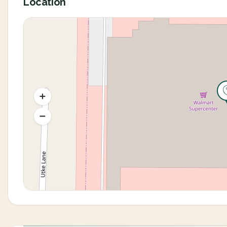
Location