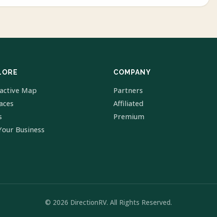
LORE
COMPANY
ractive Map
Partners
laces
Affiliated
s
Premium
Your Business
© 2026 DirectionRV. All Rights Reserved.