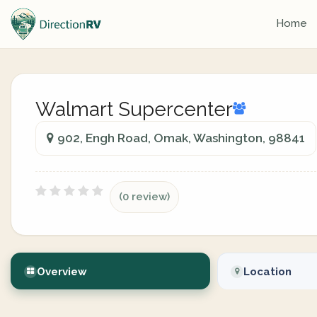
Home
Walmart Supercenter
902, Engh Road, Omak, Washington, 98841
(0 review)
Overview
Location