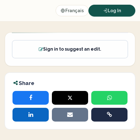
Français
Log In
Sign in to suggest an edit.
Share