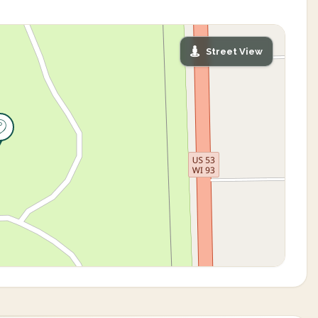
Street View