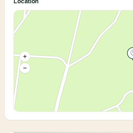
Location