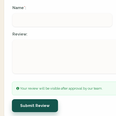
Name
:
*
Review:
Your review will be visible after approval by our team.
Submit Review