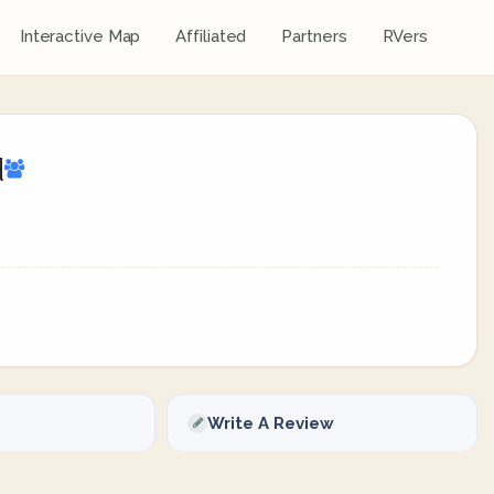
Interactive Map
Affiliated
Partners
RVers
d
Write A Review