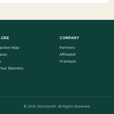
LORE
COMPANY
ractive Map
Partners
laces
Affiliated
s
Premium
Your Business
© 2026 DirectionRV. All Rights Reserved.