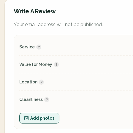
Write A Review
Your email address will not be published.
Service
Value for Money
Location
Cleanliness
Add photos