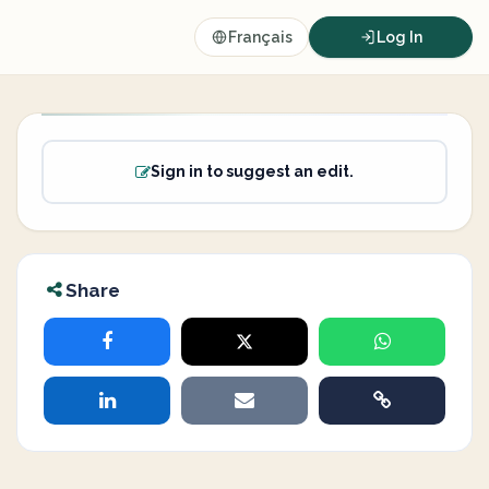
Français
Log In
Sign in to suggest an edit.
Share