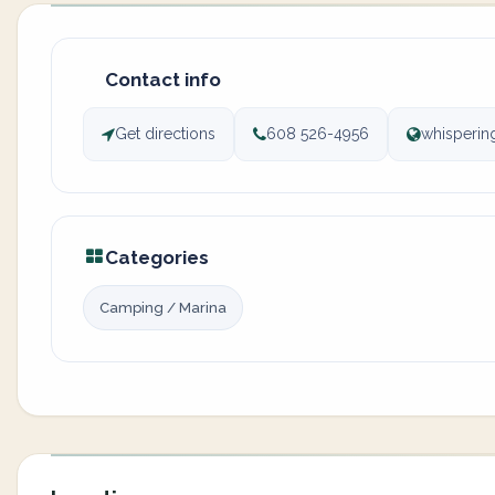
Contact info
Get directions
608 526-4956
whisperin
Categories
Camping / Marina