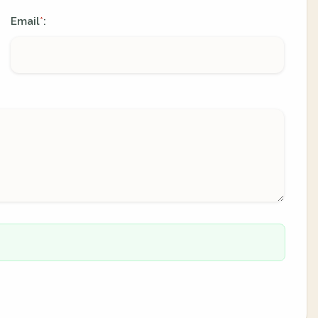
Email
:
*