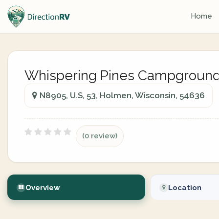
Home
Whispering Pines Campgroun
N8905, U.S, 53, Holmen, Wisconsin, 54636
(0 review)
Overview
Location