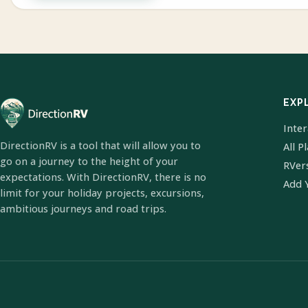
EXP
Inte
DirectionRV is a tool that will allow you to
All P
go on a journey to the height of your
RVer
expectations. With DirectionRV, there is no
Add 
limit for your holiday projects, excursions,
ambitious journeys and road trips.