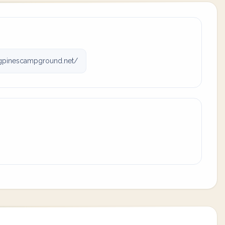
gpinescampground.net/