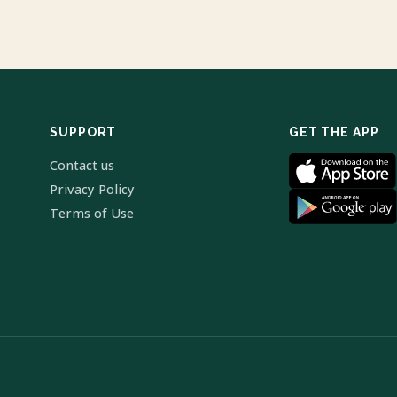
SUPPORT
GET THE APP
Contact us
Privacy Policy
Terms of Use