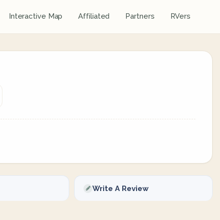
Interactive Map
Affiliated
Partners
RVers
Write A Review