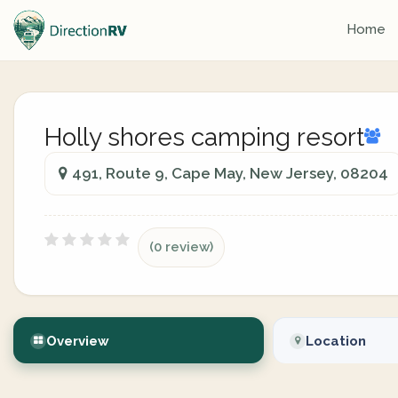
Home
Holly shores camping resort
491, Route 9, Cape May, New Jersey, 08204
(0 review)
Overview
Location