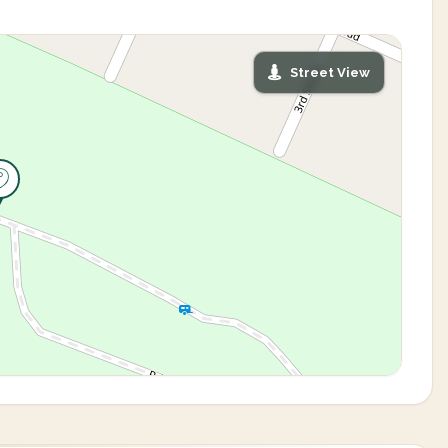
Street View