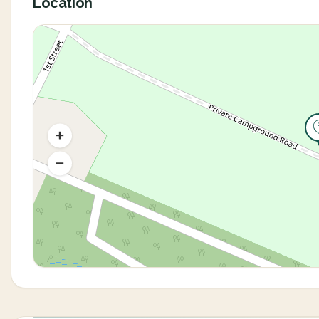
Location