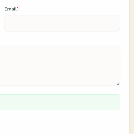
Email
:
*