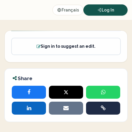
Français
Log In
Sign in to suggest an edit.
Share