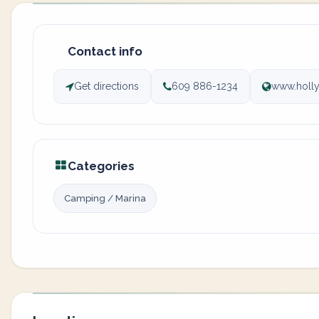
Contact info
Get directions
609 886-1234
www.holl
Categories
Camping / Marina