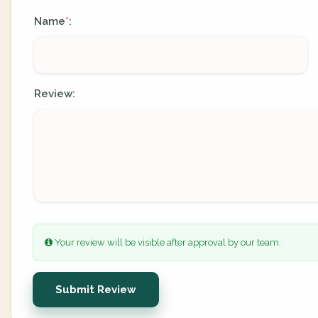
Name
:
*
Review:
Your review will be visible after approval by our team.
Submit Review