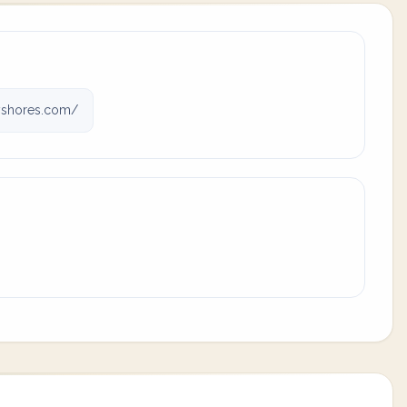
yshores.com/