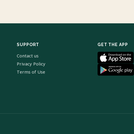
SUPPORT
GET THE APP
Contact us
Privacy Policy
Terms of Use