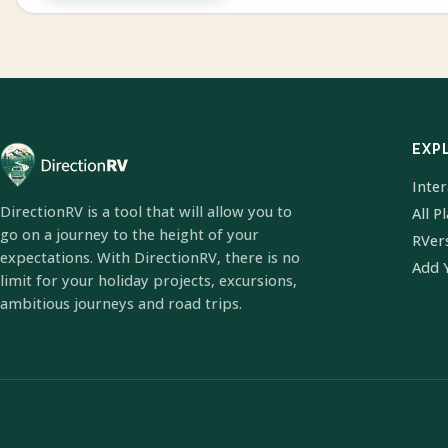
EXP
Inte
DirectionRV is a tool that will allow you to
All P
go on a journey to the height of your
RVer
expectations. With DirectionRV, there is no
Add 
limit for your holiday projects, excursions,
ambitious journeys and road trips.