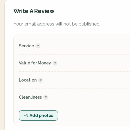
Write A Review
Your email address will not be published.
Service
Value for Money
Location
Cleanliness
Add photos