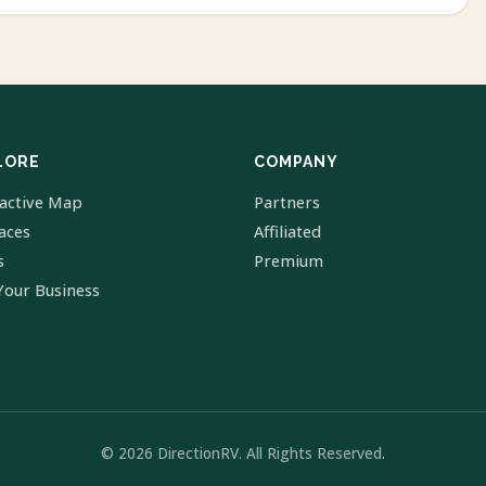
LORE
COMPANY
ractive Map
Partners
laces
Affiliated
s
Premium
Your Business
© 2026 DirectionRV. All Rights Reserved.