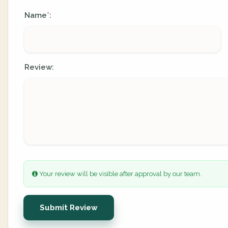
Name
:
*
Review:
Your review will be visible after approval by our team.
Submit Review