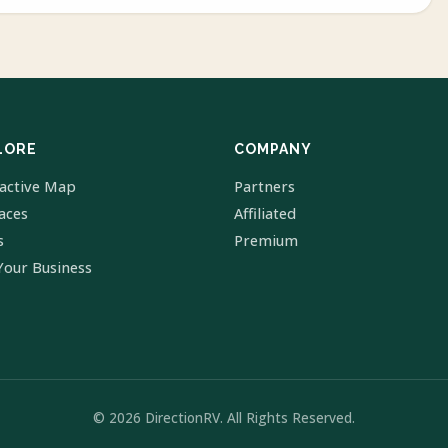
LORE
COMPANY
ractive Map
Partners
laces
Affiliated
s
Premium
Your Business
© 2026 DirectionRV. All Rights Reserved.