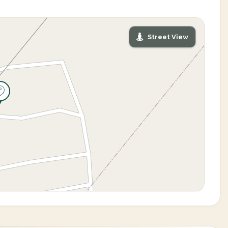
Street View