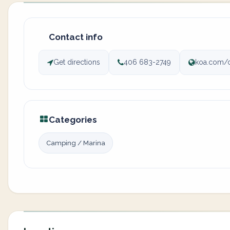
Contact info
Get directions
406 683-2749
koa.com/
Categories
Camping / Marina