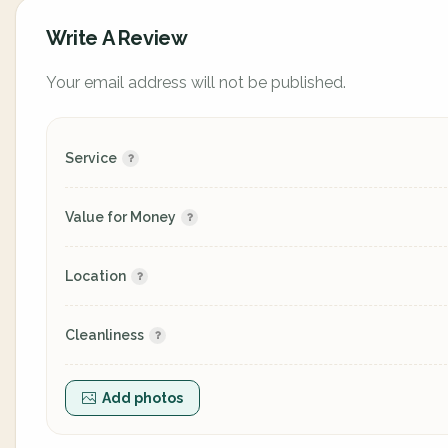
Write A Review
Your email address will not be published.
Service
Value for Money
Location
Cleanliness
Add photos