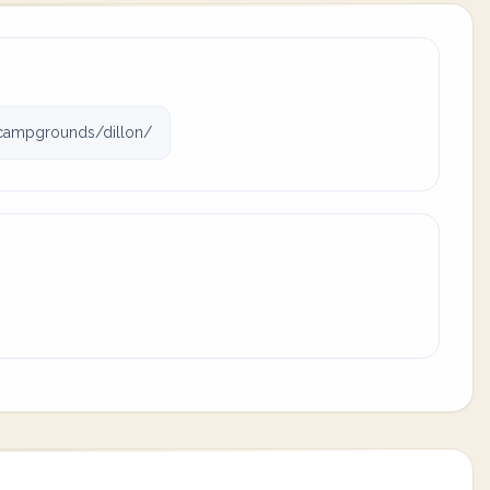
campgrounds/dillon/