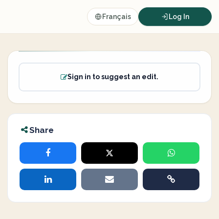
Français
Log In
Sign in to suggest an edit.
Share