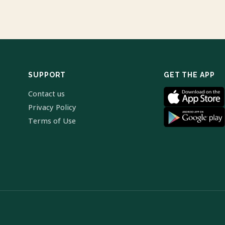
SUPPORT
GET THE APP
Contact us
Privacy Policy
Terms of Use