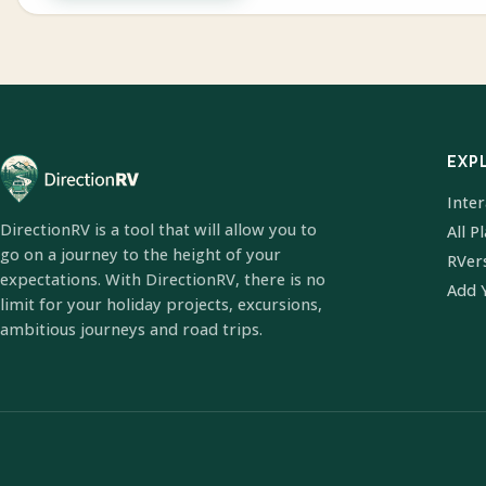
EXP
Inte
DirectionRV is a tool that will allow you to
All P
go on a journey to the height of your
RVer
expectations. With DirectionRV, there is no
Add 
limit for your holiday projects, excursions,
ambitious journeys and road trips.