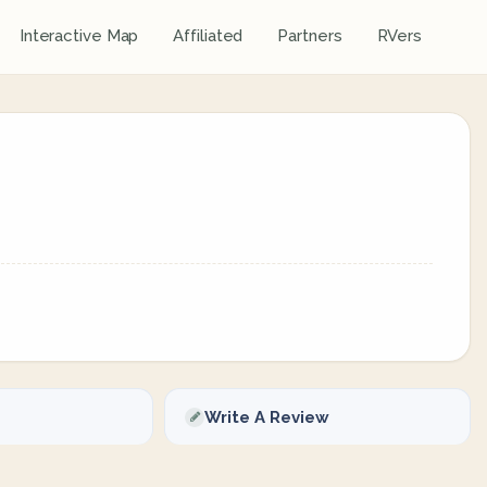
Interactive Map
Affiliated
Partners
RVers
Write A Review