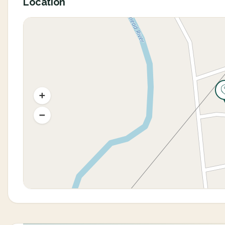
Location