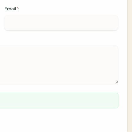
Email
:
*