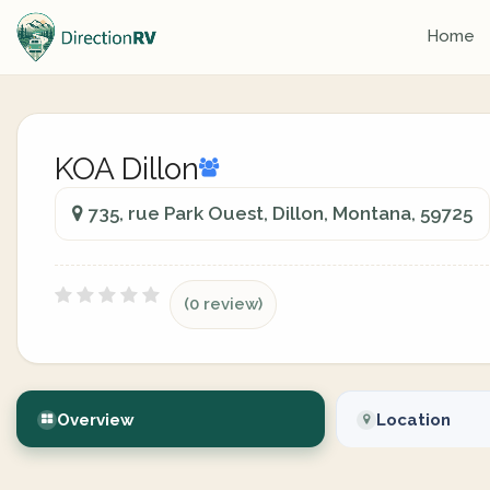
Home
KOA Dillon
735, rue Park Ouest, Dillon, Montana, 59725
(0 review)
Overview
Location