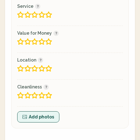
Service
Value for Money
Location
Cleanliness
Add photos