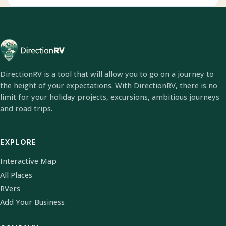
DirectionRV is a tool that will allow you to go on a journey to
the height of your expectations. With DirectionRV, there is no
limit for your holiday projects, excursions, ambitious journeys
and road trips.
EXPLORE
Interactive Map
All Places
RVers
Add Your Business