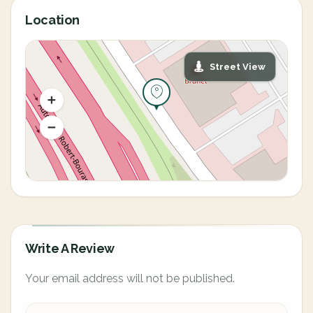
Location
Street View
Write A Review
Your email address will not be published.