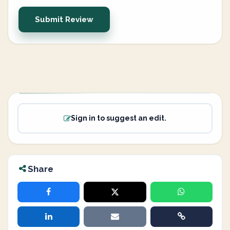
Submit Review
Sign in to suggest an edit.
Share