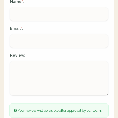
Name
:
*
Email
:
*
Review:
Your review will be visible after approval by our team.