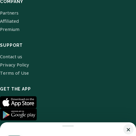
COMPANY
Partners
Affiliated
Premium
SUPPORT
Contact us
Privacy Policy
Terms of Use
GET THE APP
×