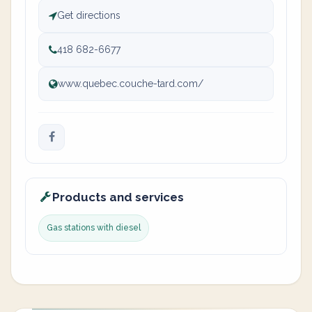
Get directions
418 682-6677
www.quebec.couche-tard.com/
Products and services
Gas stations with diesel