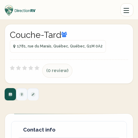
Couche-Tard
1781, rue du Marais, Québec, Québec, G1M 0A2
(0 review)
Contact info