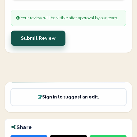
Your review will be visible after approval by our team.
Submit Review
Sign in to suggest an edit.
Share