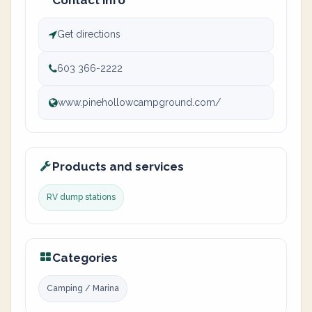
Contact info
Get directions
603 366-2222
www.pinehollowcampground.com/
Products and services
RV dump stations
Categories
Camping / Marina