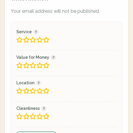
Your email address will not be published.
Service
Value for Money
Location
Cleanliness