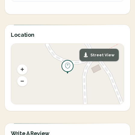
Location
Street View
Write A Review