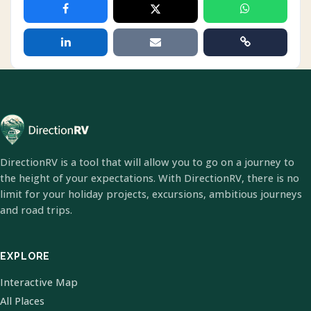
DirectionRV is a tool that will allow you to go on a journey to
the height of your expectations. With DirectionRV, there is no
limit for your holiday projects, excursions, ambitious journeys
and road trips.
EXPLORE
Interactive Map
All Places