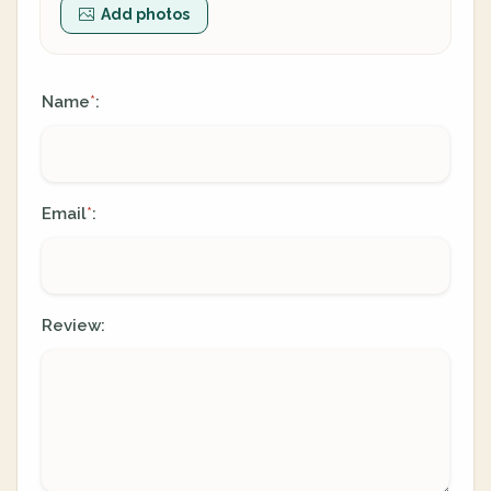
Add photos
Name
:
*
Email
:
*
Review: