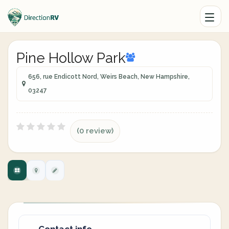
Pine Hollow Park
656, rue Endicott Nord, Weirs Beach, New Hampshire,
03247
(0 review)