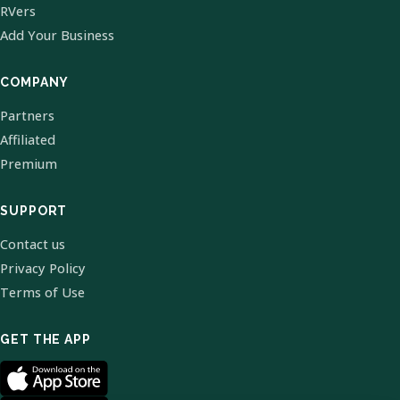
RVers
Add Your Business
COMPANY
Partners
Affiliated
Premium
SUPPORT
Contact us
Privacy Policy
Terms of Use
GET THE APP