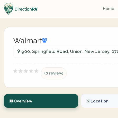
Home
Walmart
900, Springfield Road, Union, New Jersey, 0
(0 review)
Overview
Location