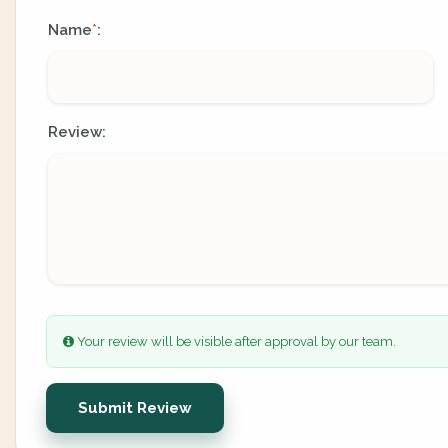
Name
:
*
Review:
Your review will be visible after approval by our team.
Submit Review