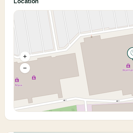
Location