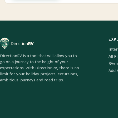
EXP
Inte
DirectionRV is a tool that will allow you to
All P
go on a journey to the height of your
RVer
expectations. With DirectionRV, there is no
Add 
limit for your holiday projects, excursions,
ambitious journeys and road trips.