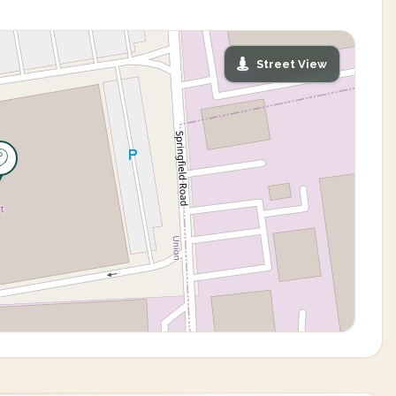
Street View