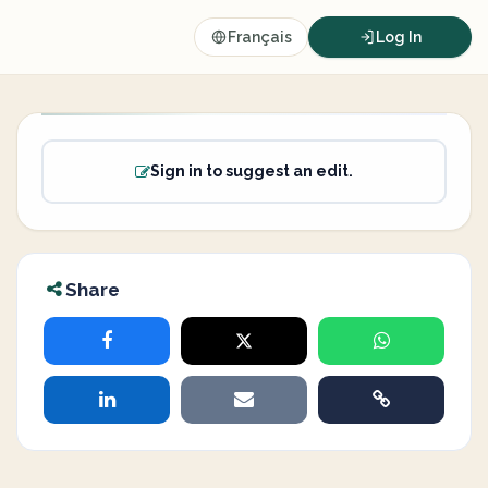
Français
Log In
Sign in to suggest an edit.
Share