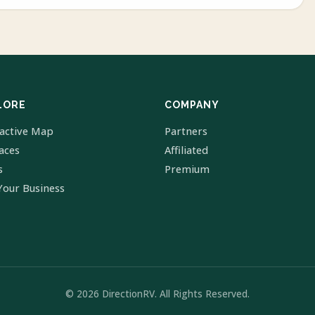
LORE
COMPANY
ractive Map
Partners
laces
Affiliated
s
Premium
Your Business
© 2026 DirectionRV. All Rights Reserved.