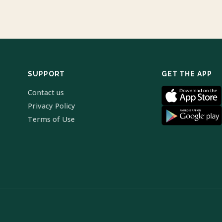
SUPPORT
GET THE APP
Contact us
Privacy Policy
Terms of Use