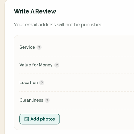
Write A Review
Your email address will not be published.
Service
Value for Money
Location
Cleanliness
Add photos