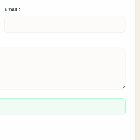
Email
:
*