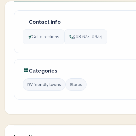
Contact info
Get directions
908 624-0644
Categories
RV friendly towns
Stores