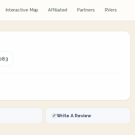
Interactive Map
Affiliated
Partners
RVers
7083
Write A Review