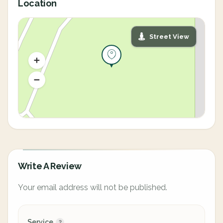
Location
Street View
Write A Review
Your email address will not be published.
Service