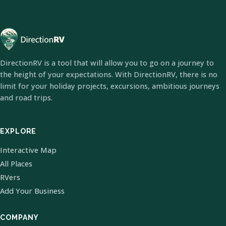
DirectionRV is a tool that will allow you to go on a journey to
the height of your expectations. With DirectionRV, there is no
limit for your holiday projects, excursions, ambitious journeys
and road trips.
EXPLORE
Interactive Map
All Places
RVers
Add Your Business
COMPANY