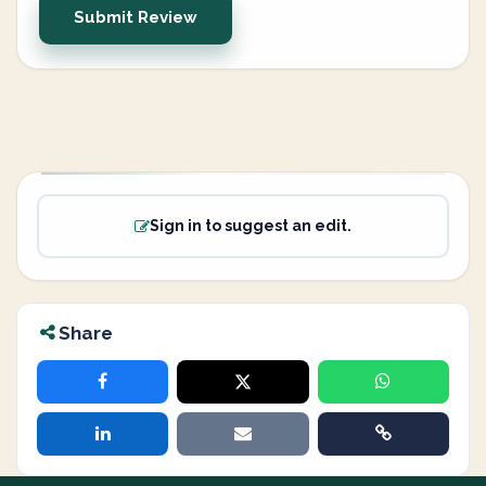
Submit Review
Sign in to suggest an edit.
Share