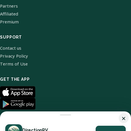
Partners
Affiliated
Premium
SUPPORT
Contact us
Privacy Policy
Terms of Use
GET THE APP
×
DirectionRV