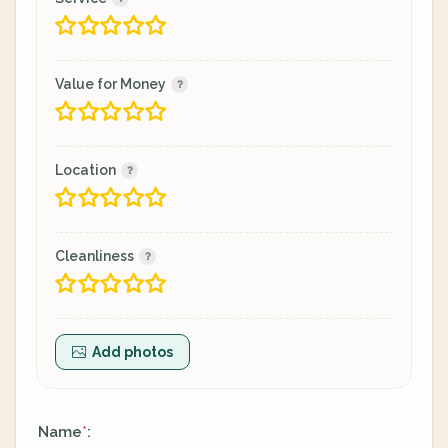
Value for Money
Location
Cleanliness
Add photos
Name
:
*