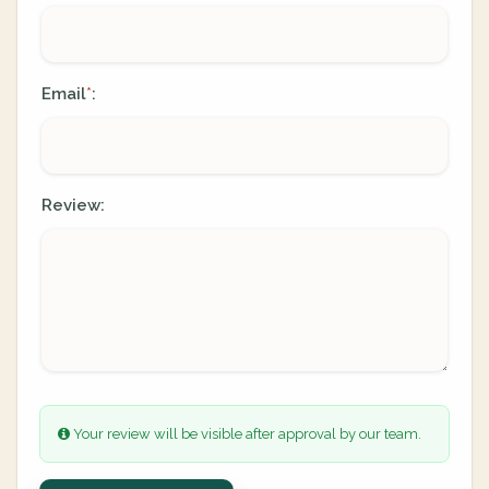
Email
:
*
Review:
Your review will be visible after approval by our team.