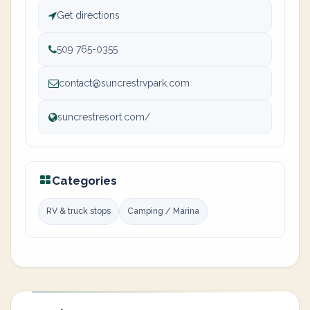
Get directions
509 765-0355
contact@suncrestrvpark.com
suncrestresort.com/
Categories
RV & truck stops
Camping / Marina