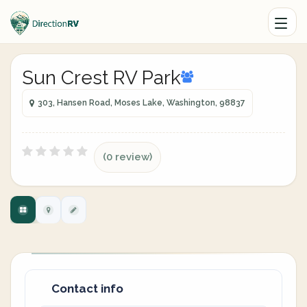
Sun Crest RV Park
303, Hansen Road, Moses Lake, Washington, 98837
(0 review)
Contact info