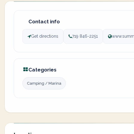
Contact info
Get directions
719 846-2251
www.summi
Categories
Camping / Marina