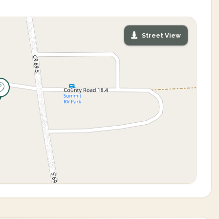
Street View