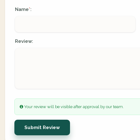
Name
:
*
Review:
Your review will be visible after approval by our team.
Submit Review