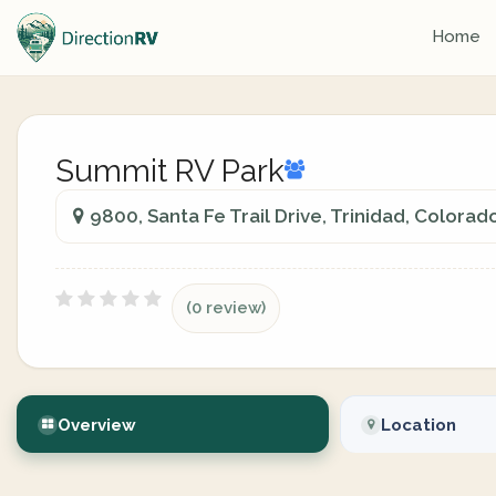
Home
Summit RV Park
9800, Santa Fe Trail Drive, Trinidad, Colorad
(0 review)
Overview
Location