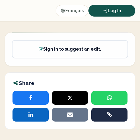
Français
Log In
Sign in to suggest an edit.
Share