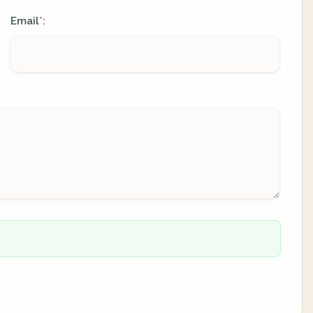
Email
:
*