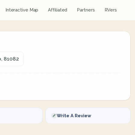
Interactive Map
Affiliated
Partners
RVers
o, 81082
Write A Review