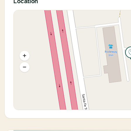
Location