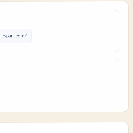
trvpark.com/