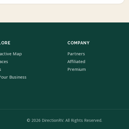
LORE
COMPANY
ractive Map
Partners
laces
Affiliated
s
Premium
Your Business
© 2026 DirectionRV. All Rights Reserved.