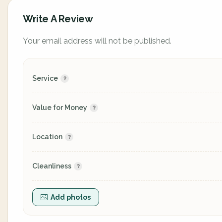
Write A Review
Your email address will not be published.
Service
Value for Money
Location
Cleanliness
Add photos