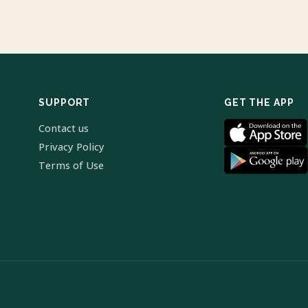
SUPPORT
GET THE APP
Contact us
Privacy Policy
Terms of Use