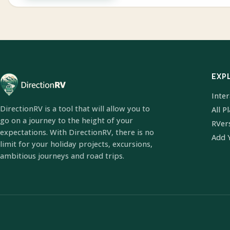
EXP
Inte
DirectionRV is a tool that will allow you to
All P
go on a journey to the height of your
RVer
expectations. With DirectionRV, there is no
Add 
limit for your holiday projects, excursions,
ambitious journeys and road trips.