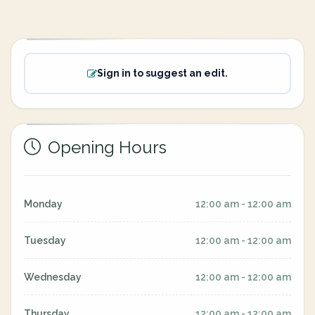
Sign in to suggest an edit.
Opening Hours
Monday
12:00 am - 12:00 am
Tuesday
12:00 am - 12:00 am
Wednesday
12:00 am - 12:00 am
Thursday
12:00 am - 12:00 am