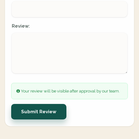
Review:
Your review will be visible after approval by our team.
Submit Review