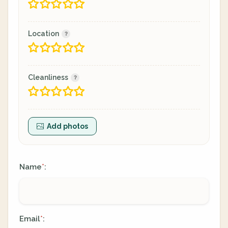
Location
Cleanliness
Add photos
Name
:
*
Email
:
*