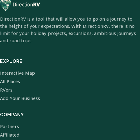
DirectionRV is a tool that will allow you to go on a journey to
the height of your expectations. With DirectionRV, there is no
limit for your holiday projects, excursions, ambitious journeys
and road trips.
EXPLORE
Interactive Map
All Places
RVers
Add Your Business
COMPANY
Partners
Affiliated