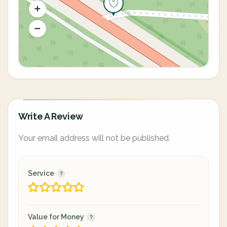
Write A Review
Your email address will not be published.
Service
Value for Money