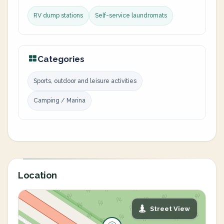
RV dump stations
Self-service laundromats
Categories
Sports, outdoor and leisure activities
Camping / Marina
Location
Street View