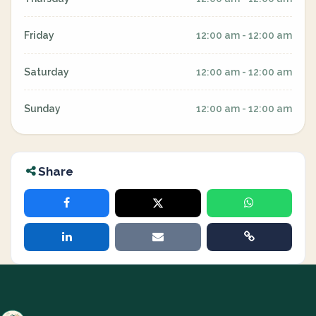
Friday
12:00 am - 12:00 am
Saturday
12:00 am - 12:00 am
Sunday
12:00 am - 12:00 am
Share