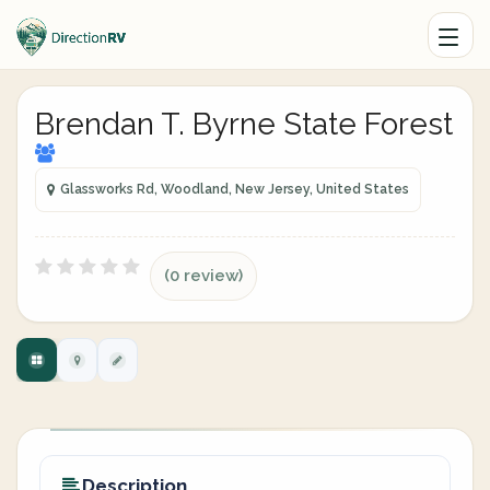
Brendan T. Byrne State Forest
Glassworks Rd, Woodland, New Jersey, United States
(0 review)
Description