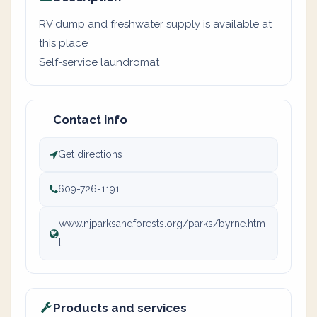
RV dump and freshwater supply is available at
this place
Self-service laundromat
Contact info
Get directions
609-726-1191
www.njparksandforests.org/parks/byrne.htm
l
Products and services