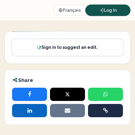
Français
Log In
Sign in to suggest an edit.
Share