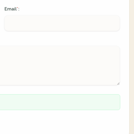
Email
:
*