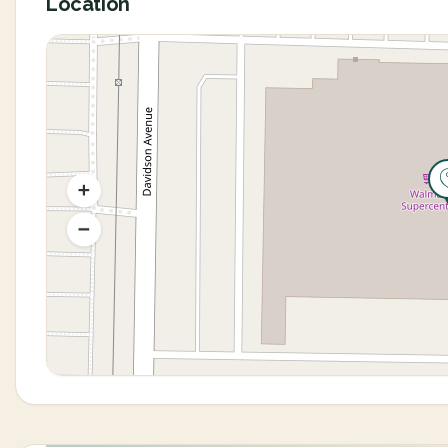
Location