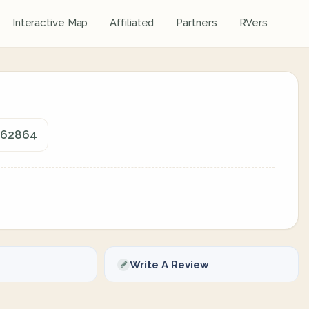
Interactive Map
Affiliated
Partners
RVers
, 62864
Write A Review