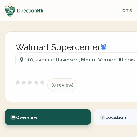
Home
Walmart Supercenter
110, avenue Davidson, Mount Vernon, Illinois
(0 review)
Overview
Location