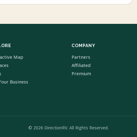
LORE
COMPANY
ractive Map
Partners
laces
Affiliated
s
Premium
Your Business
© 2026 DirectionRV. All Rights Reserved.