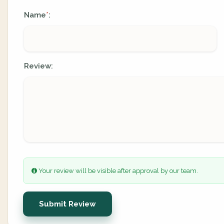
Name
:
*
Review:
Your review will be visible after approval by our team.
Submit Review