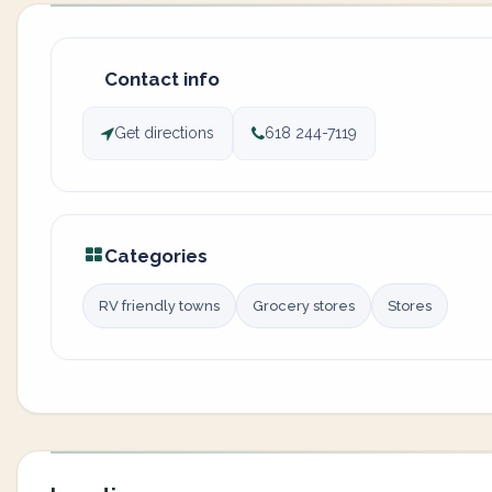
Contact info
Get directions
618 244-7119
Categories
RV friendly towns
Grocery stores
Stores