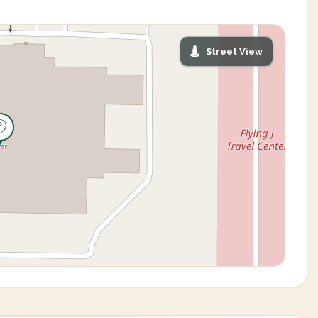
Street View