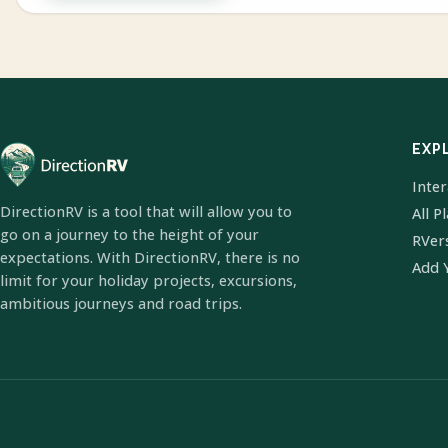
EXP
Inte
DirectionRV is a tool that will allow you to
All P
go on a journey to the height of your
RVer
expectations. With DirectionRV, there is no
Add 
limit for your holiday projects, excursions,
ambitious journeys and road trips.