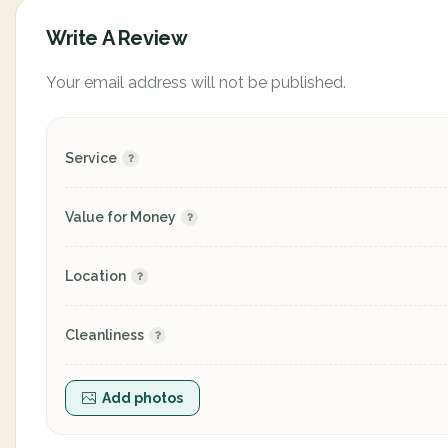
Write A Review
Your email address will not be published.
Service
Value for Money
Location
Cleanliness
Add photos