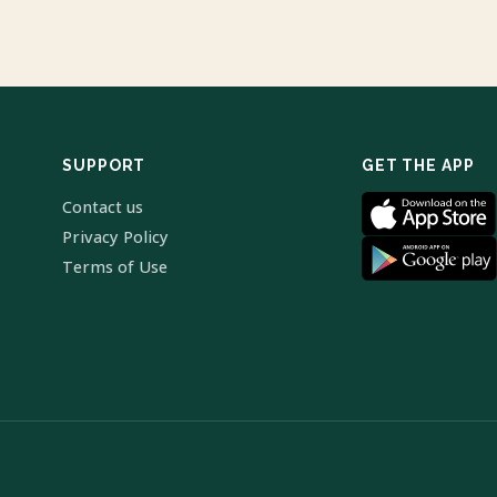
SUPPORT
GET THE APP
Contact us
Privacy Policy
Terms of Use