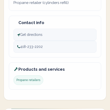
Propane retailer (cylinders refill)
Contact info
Get directions
418-233-2202
Products and services
Propane retailers