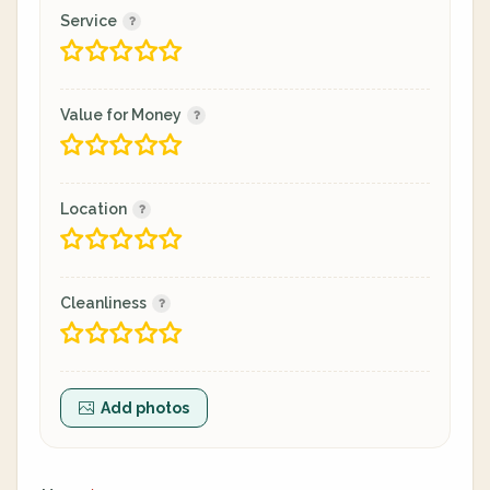
Service
Value for Money
Location
Cleanliness
Add photos