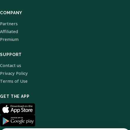
COMPANY
Partners
Affiliated
Premium
SUPPORT
Contact us
Privacy Policy
Terms of Use
GET THE APP