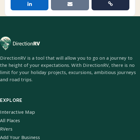
DirectionRV is a tool that will allow you to go on a journey to
the height of your expectations. With DirectionRV, there is no
limit for your holiday projects, excursions, ambitious journeys
and road trips.
EXPLORE
Interactive Map
All Places
RVers
Add Your Business