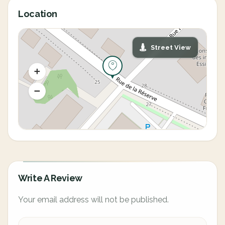
Location
Street View
Write A Review
Your email address will not be published.