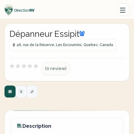
Dépanneur Essipit
46, rue de la Réserve, Les Escoumins, Quebec, Canada
(0 review)
Description