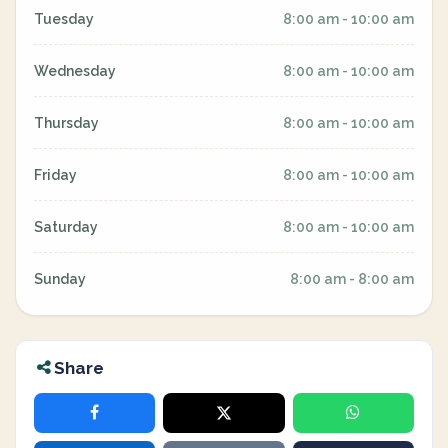
Tuesday
8:00 am - 10:00 am
Wednesday
8:00 am - 10:00 am
Thursday
8:00 am - 10:00 am
Friday
8:00 am - 10:00 am
Saturday
8:00 am - 10:00 am
Sunday
8:00 am - 8:00 am
Share