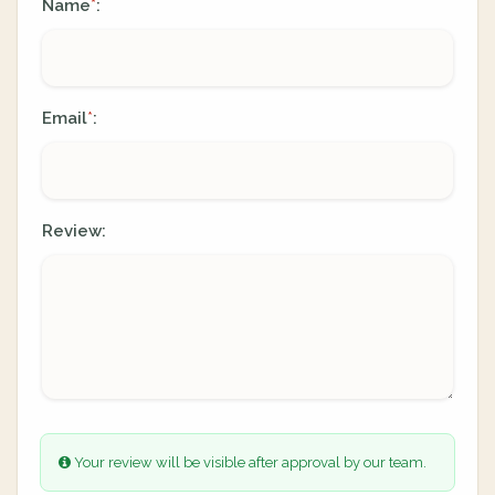
Name
:
*
Email
:
*
Review:
Your review will be visible after approval by our team.