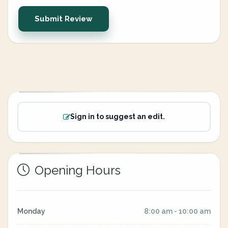
Submit Review
Sign in to suggest an edit.
Opening Hours
Monday
8:00 am - 10:00 am