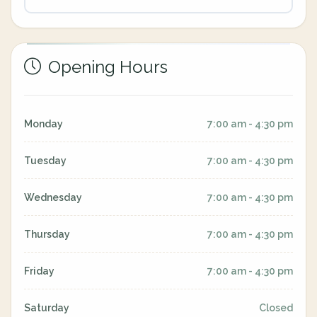
Opening Hours
Monday
7:00 am - 4:30 pm
Tuesday
7:00 am - 4:30 pm
Wednesday
7:00 am - 4:30 pm
Thursday
7:00 am - 4:30 pm
Friday
7:00 am - 4:30 pm
Saturday
Closed