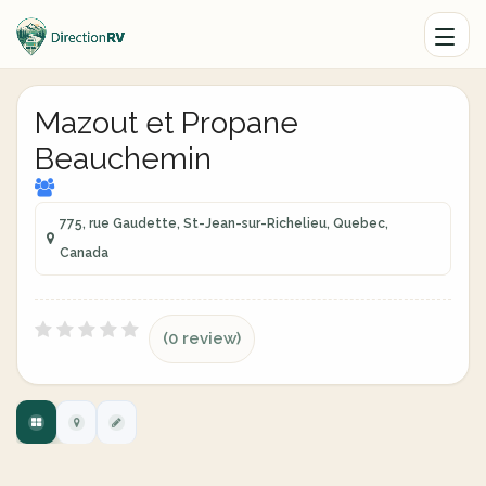
Mazout et Propane
Beauchemin
775, rue Gaudette, St-Jean-sur-Richelieu, Quebec,
Canada
(0 review)