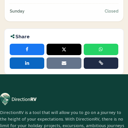
Sunday
Closed
Share
DirectionRV is a tool that will allow you to go on a journey to
the height of your expectations. With DirectionRV, there is no
limit for your holiday projects, excursions, ambitious journeys