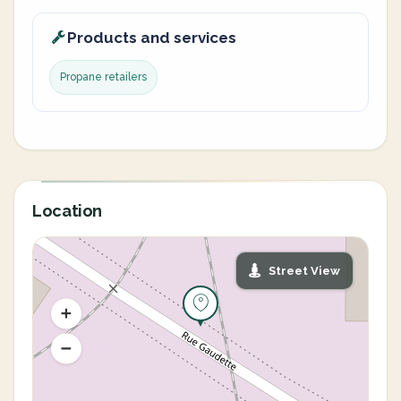
Products and services
Propane retailers
Location
Street View