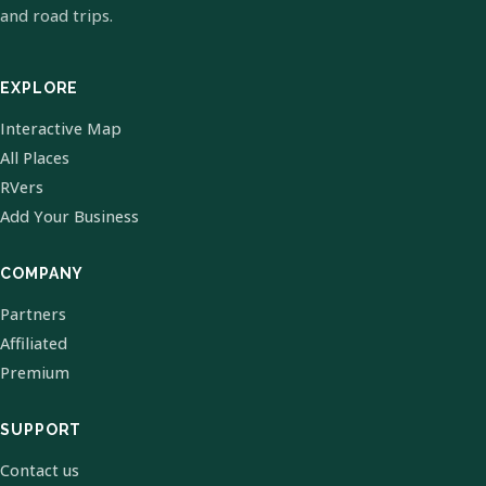
and road trips.
EXPLORE
Interactive Map
All Places
RVers
Add Your Business
COMPANY
Partners
Affiliated
Premium
SUPPORT
Contact us