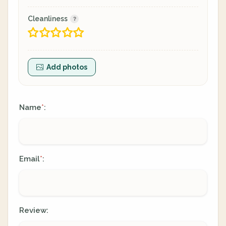
Cleanliness
Add photos
Name
:
*
Email
:
*
Review: