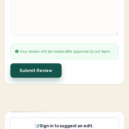
Your review will be visible after approval by our team.
Submit Review
Sign in to suggest an edit.