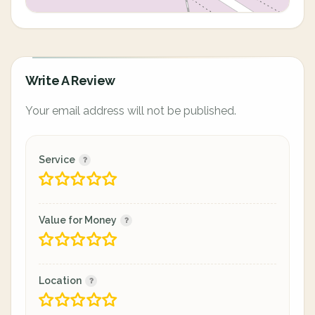
Write A Review
Your email address will not be published.
Service
Value for Money
Location