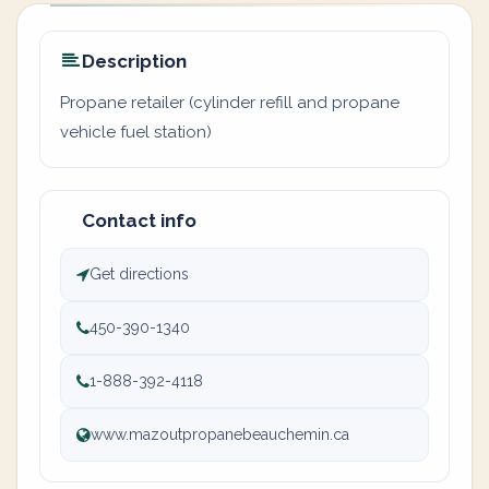
Description
Propane retailer (cylinder refill and propane
vehicle fuel station)
Contact info
Get directions
450-390-1340
1-888-392-4118
www.mazoutpropanebeauchemin.ca