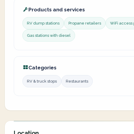
Products and services
RV dump stations
Propane retailers
WiFi access 
Gas stations with diesel
Categories
RV & truck stops
Restaurants
Location