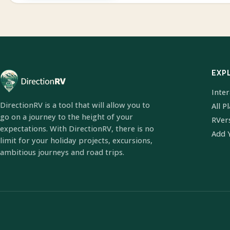
EXP
Inte
DirectionRV is a tool that will allow you to
All P
go on a journey to the height of your
RVer
expectations. With DirectionRV, there is no
Add 
limit for your holiday projects, excursions,
ambitious journeys and road trips.