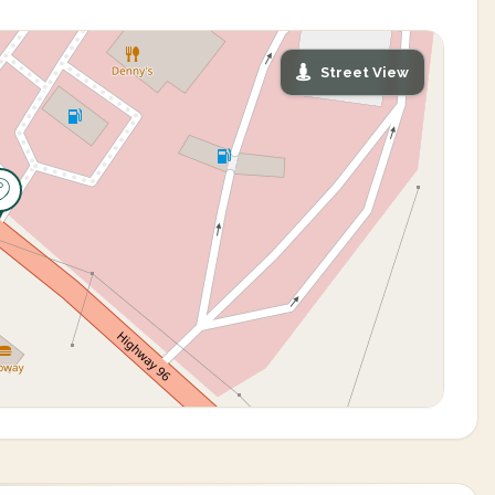
Street View