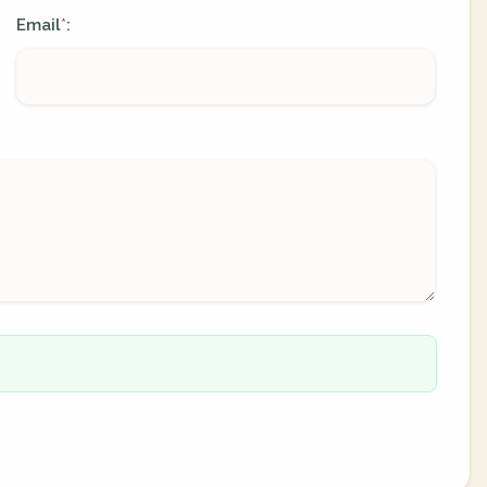
Email
:
*