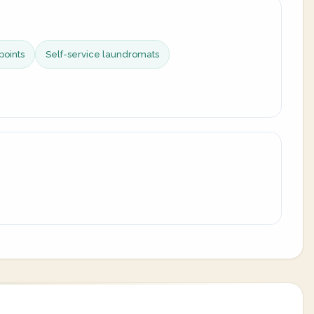
points
Self-service laundromats