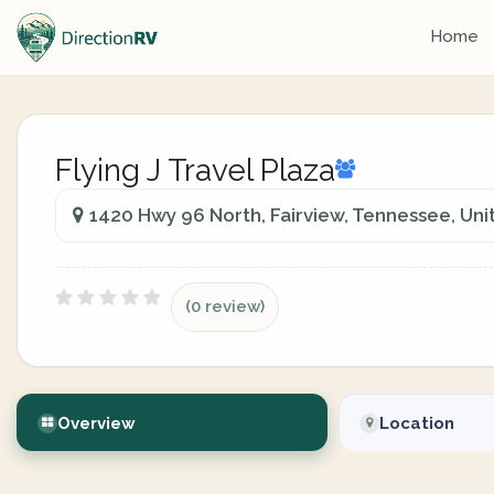
Home
Flying J Travel Plaza
1420 Hwy 96 North, Fairview, Tennessee, Uni
(0 review)
Overview
Location