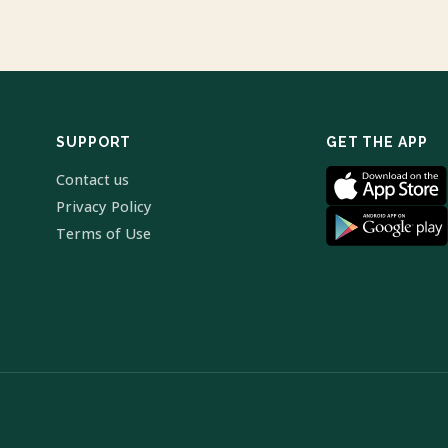
SUPPORT
GET THE APP
Contact us
Privacy Policy
Terms of Use