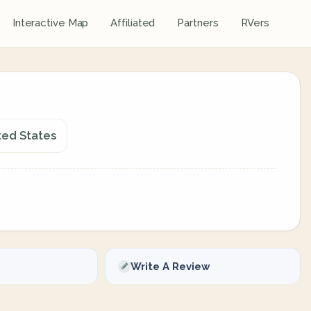
Interactive Map
Affiliated
Partners
RVers
ted States
Write A Review