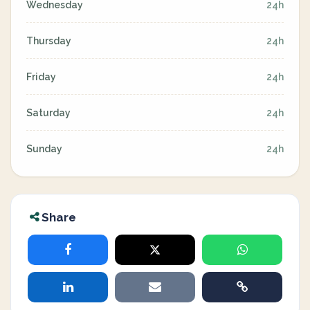
Wednesday
24h
Thursday
24h
Friday
24h
Saturday
24h
Sunday
24h
Share