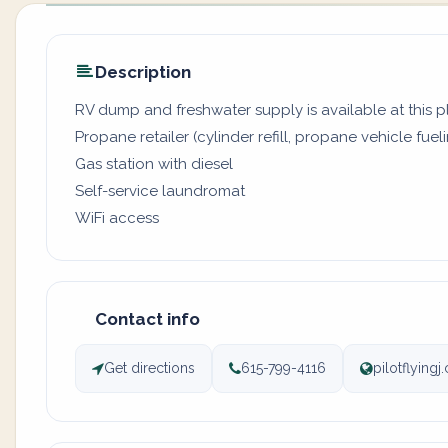
Description
RV dump and freshwater supply is available at this 
Propane retailer (cylinder refill, propane vehicle fuel
Gas station with diesel
Self-service laundromat
WiFi access
Contact info
Get directions
615-799-4116
pilotflying