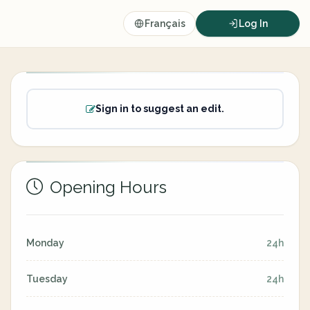
Français
Log In
Sign in to suggest an edit.
Opening Hours
Monday
24h
Tuesday
24h