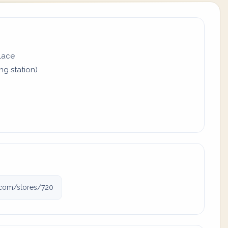
place
ing station)
j.com/stores/720