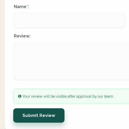
Name
:
*
Review:
Your review will be visible after approval by our team.
Submit Review