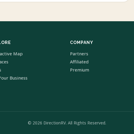
LORE
COMPANY
ractive Map
Partners
laces
Affiliated
s
Premium
Your Business
© 2026 DirectionRV. All Rights Reserved.