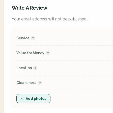
Write A Review
Your email address will not be published.
Service
Value for Money
Location
Cleanliness
Add photos