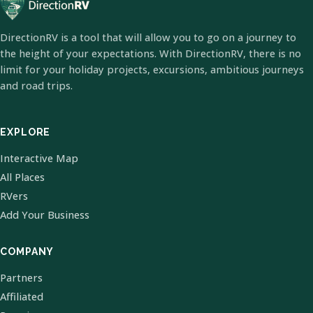
DirectionRV is a tool that will allow you to go on a journey to
the height of your expectations. With DirectionRV, there is no
limit for your holiday projects, excursions, ambitious journeys
and road trips.
EXPLORE
Interactive Map
All Places
RVers
Add Your Business
COMPANY
Partners
Affiliated