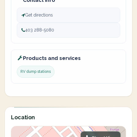
Contact info
Get directions
403 288-5080
Products and services
RV dump stations
Location