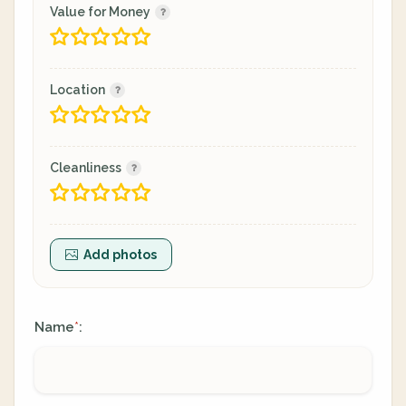
Value for Money
Location
Cleanliness
Add photos
Name
:
*