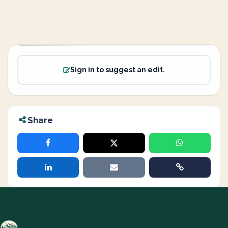
Sign in to suggest an edit.
Share