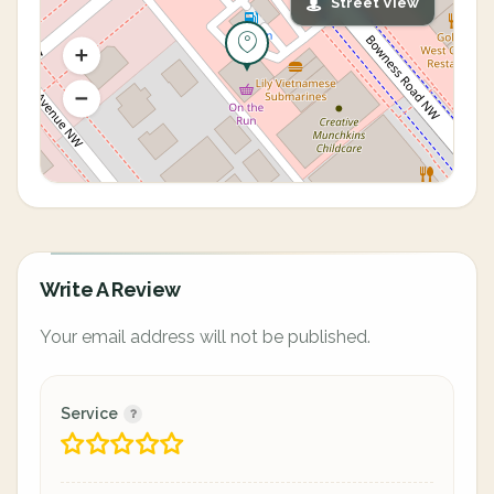
Street View
Write A Review
Your email address will not be published.
Service