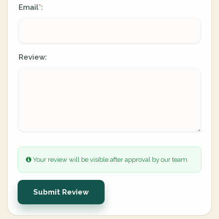
Email
:
*
Review:
Your review will be visible after approval by our team.
Submit Review