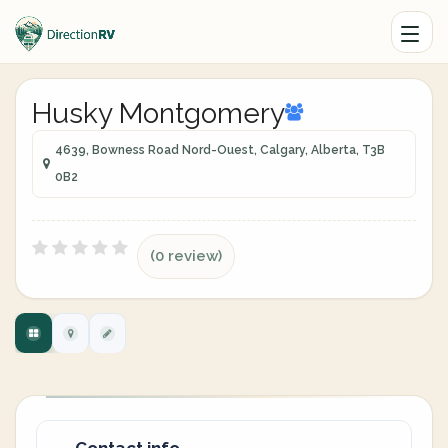
Husky Montgomery
4639, Bowness Road Nord-Ouest, Calgary, Alberta, T3B
0B2
(0 review)