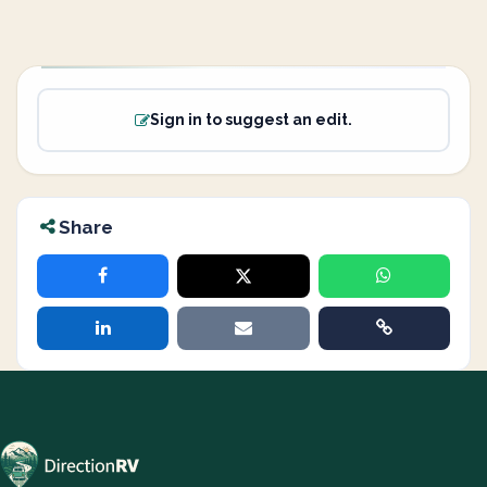
Sign in to suggest an edit.
Share