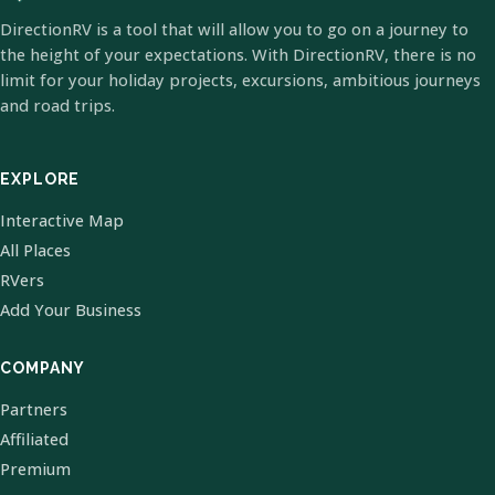
DirectionRV is a tool that will allow you to go on a journey to
the height of your expectations. With DirectionRV, there is no
limit for your holiday projects, excursions, ambitious journeys
and road trips.
EXPLORE
Interactive Map
All Places
RVers
Add Your Business
COMPANY
Partners
Affiliated
Premium