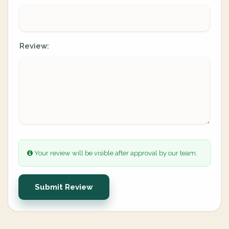
Review:
Your review will be visible after approval by our team.
Submit Review