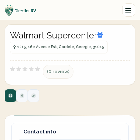
Walmart Supercenter
1215, 16e Avenue Est, Cordele, Géorgie, 31015
(0 review)
Contact info