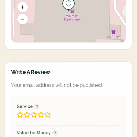
Write A Review
Your email address will not be published.
Service
Value for Money