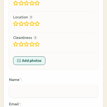
Location
Cleanliness
Add photos
Name
:
*
Email
:
*