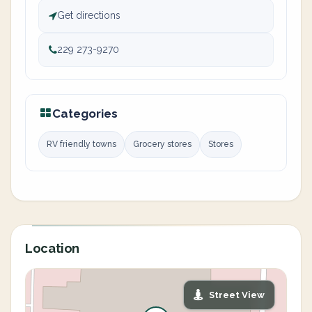
Get directions
229 273-9270
Categories
RV friendly towns
Grocery stores
Stores
Location
Street View