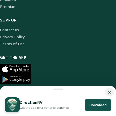
Premium
SUPPORT
Contact us
Privacy Policy
Terms of Use
GET THE APP
×
DirectionRV
Download
© 2026 DirectionRV. All Rights Reserved.
Get the app for a better experience