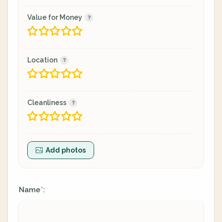
Value for Money
Location
Cleanliness
Add photos
Name
:
*