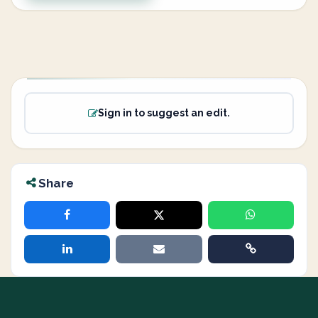
Sign in to suggest an edit.
Share