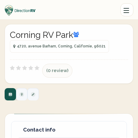
Corning RV Park
4720, avenue Barham, Corning, Californie, 96021
(0 review)
Contact info