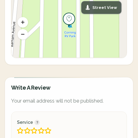
Street View
Write A Review
Your email address will not be published.
Service