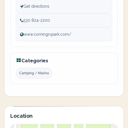
Get directions
530 824-2200
www.corningrvpark.com/
Categories
Camping / Marina
Location