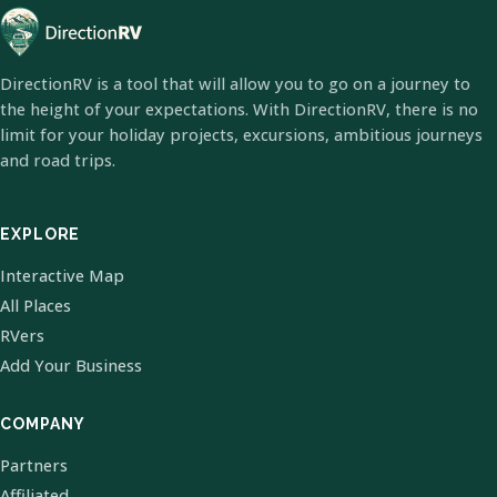
DirectionRV is a tool that will allow you to go on a journey to
the height of your expectations. With DirectionRV, there is no
limit for your holiday projects, excursions, ambitious journeys
and road trips.
EXPLORE
Interactive Map
All Places
RVers
Add Your Business
COMPANY
Partners
Affiliated