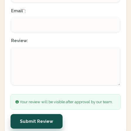
Email
:
*
Review:
Your review will be visible after approval by our team.
Submit Review