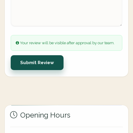
Your review will be visible after approval by our team.
Submit Review
Opening Hours