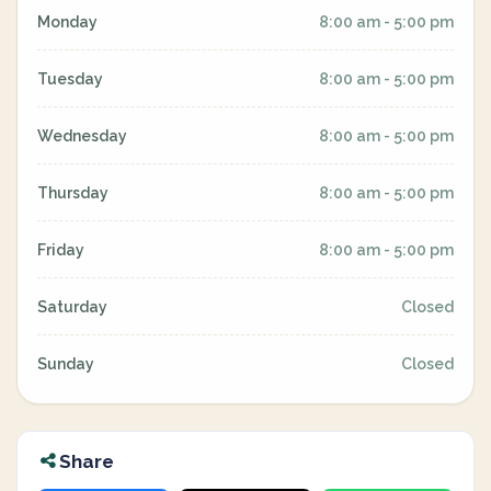
Monday
8:00 am - 5:00 pm
Tuesday
8:00 am - 5:00 pm
Wednesday
8:00 am - 5:00 pm
Thursday
8:00 am - 5:00 pm
Friday
8:00 am - 5:00 pm
Saturday
Closed
Sunday
Closed
Share