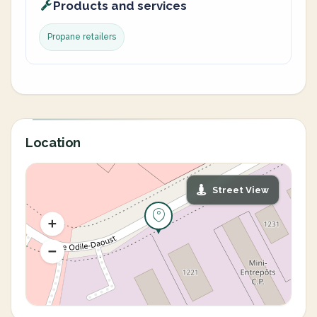
Products and services
Propane retailers
Location
Street View