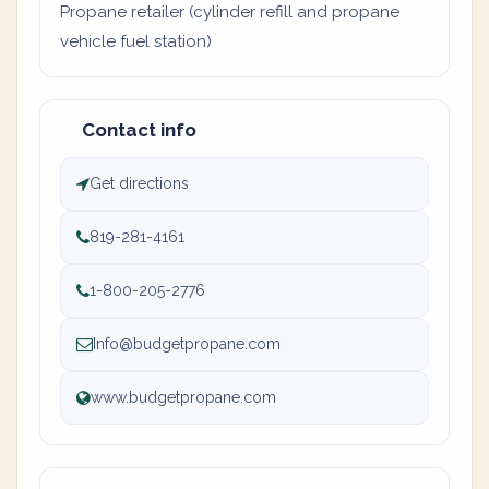
Propane retailer (cylinder refill and propane
vehicle fuel station)
Contact info
Get directions
819-281-4161
1-800-205-2776
Info@budgetpropane.com
www.budgetpropane.com