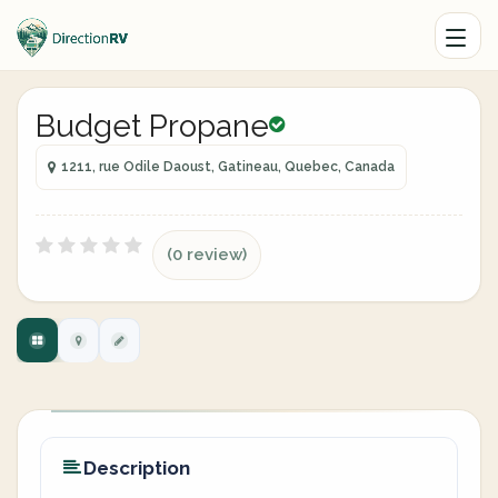
Budget Propane
1211, rue Odile Daoust, Gatineau, Quebec, Canada
(0 review)
Description