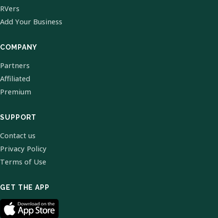
RVers
Add Your Business
COMPANY
Partners
Affiliated
Premium
SUPPORT
Contact us
Privacy Policy
Terms of Use
GET THE APP