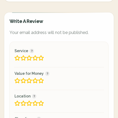
Write A Review
Your email address will not be published.
Service
Value for Money
Location