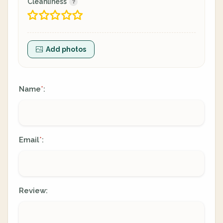
Cleanliness
Add photos
Name
:
*
Email
:
*
Review: