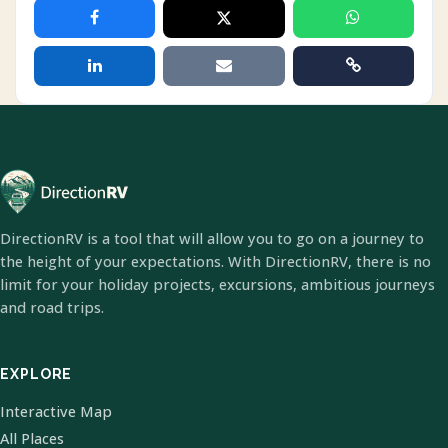
DirectionRV is a tool that will allow you to go on a journey to
the height of your expectations. With DirectionRV, there is no
limit for your holiday projects, excursions, ambitious journeys
and road trips.
EXPLORE
Interactive Map
All Places