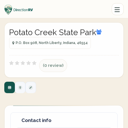
Potato Creek State Park
P.O. Box 908, North Liberty, Indiana, 46554
(0 review)
Contact info