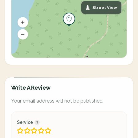
Street View
Write A Review
Your email address will not be published.
Service