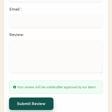
Email
:
*
Review:
Your review will be visible after approval by our team.
Submit Review