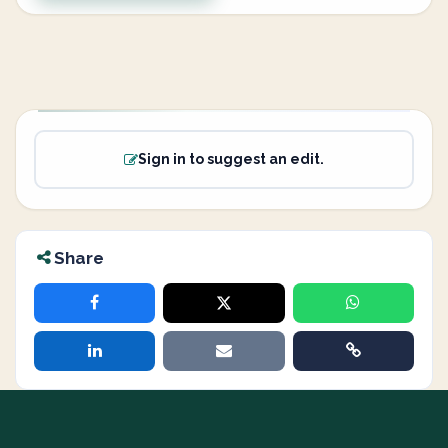
Sign in to suggest an edit.
Share