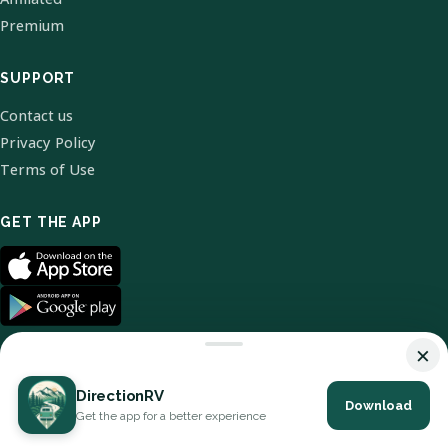
Premium
SUPPORT
Contact us
Privacy Policy
Terms of Use
GET THE APP
×
DirectionRV
Download
© 2026 DirectionRV. All Rights Reserved.
Get the app for a better experience