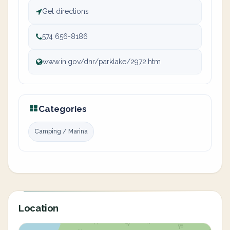
Get directions
574 656-8186
www.in.gov/dnr/parklake/2972.htm
Categories
Camping / Marina
Location