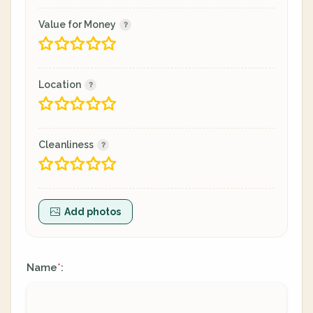
Value for Money
Location
Cleanliness
Add photos
Name
:
*