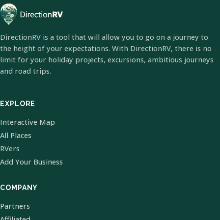
DirectionRV is a tool that will allow you to go on a journey to
the height of your expectations. With DirectionRV, there is no
limit for your holiday projects, excursions, ambitious journeys
and road trips.
EXPLORE
Interactive Map
All Places
RVers
Add Your Business
COMPANY
Partners
Affiliated