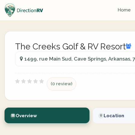
Home
The Creeks Golf & RV Resort
1499, rue Main Sud, Cave Springs, Arkansas, 
(0 review)
Overview
Location