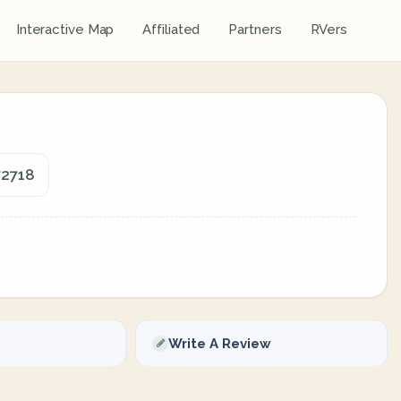
Interactive Map
Affiliated
Partners
RVers
72718
Write A Review