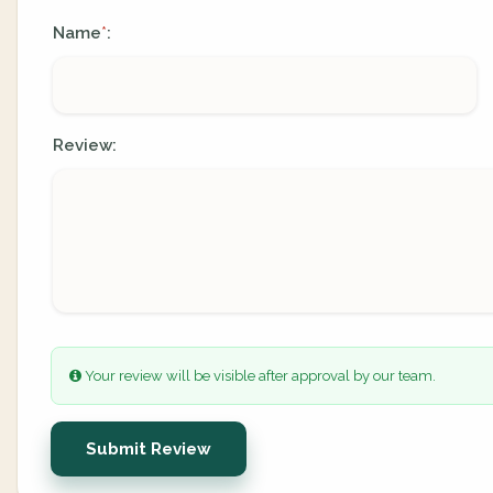
Name
:
*
Review:
Your review will be visible after approval by our team.
Submit Review