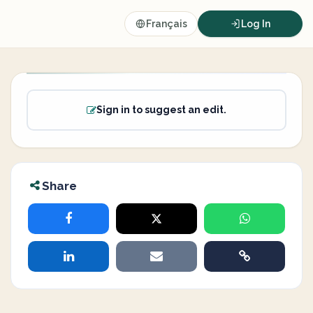
Français
Log In
Sign in to suggest an edit.
Share