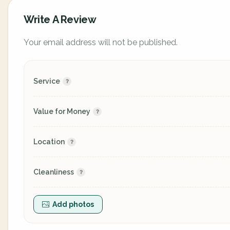
Write A Review
Your email address will not be published.
Service
Value for Money
Location
Cleanliness
Add photos