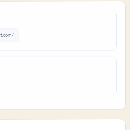
rt.com/