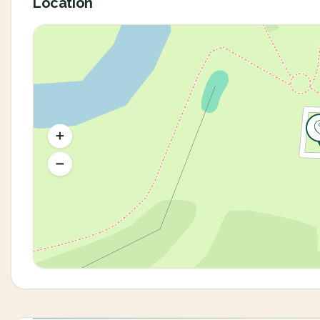
Location