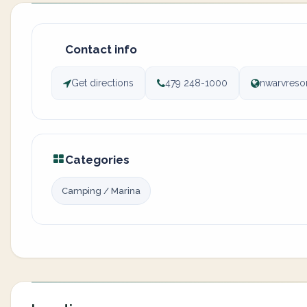
Contact info
Get directions
479 248-1000
nwarvreso
Categories
Camping / Marina