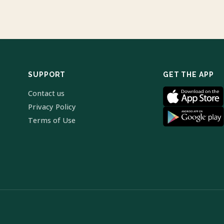
SUPPORT
GET THE APP
Contact us
Privacy Policy
Terms of Use