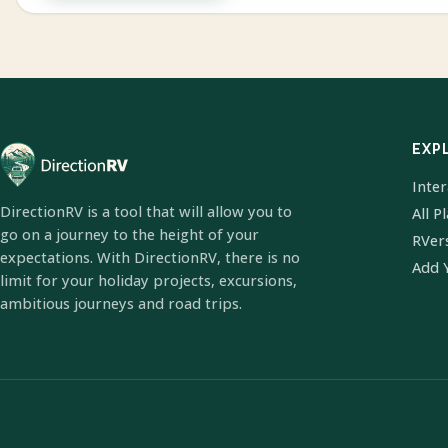
EXP
Inte
DirectionRV is a tool that will allow you to
All P
go on a journey to the height of your
RVer
expectations. With DirectionRV, there is no
Add 
limit for your holiday projects, excursions,
ambitious journeys and road trips.