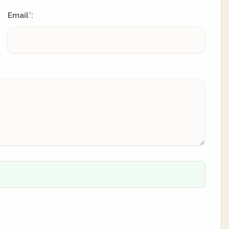
Email
:
*