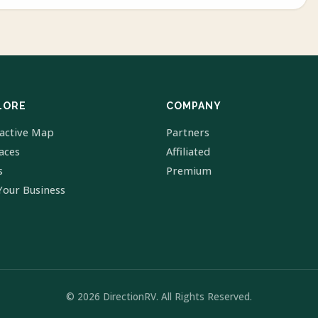
LORE
COMPANY
ractive Map
Partners
laces
Affiliated
s
Premium
Your Business
© 2026 DirectionRV. All Rights Reserved.