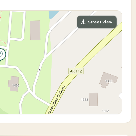
Street View