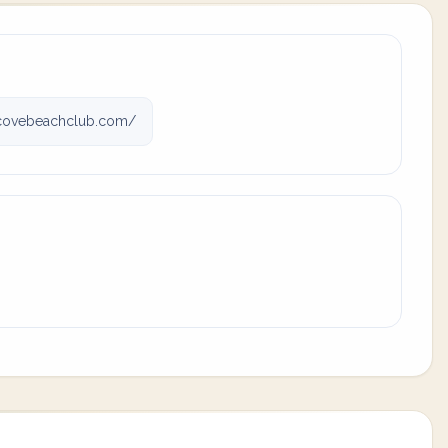
covebeachclub.com/