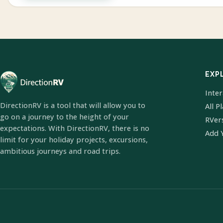
EXP
Inte
DirectionRV is a tool that will allow you to
All P
go on a journey to the height of your
RVer
expectations. With DirectionRV, there is no
Add 
limit for your holiday projects, excursions,
ambitious journeys and road trips.