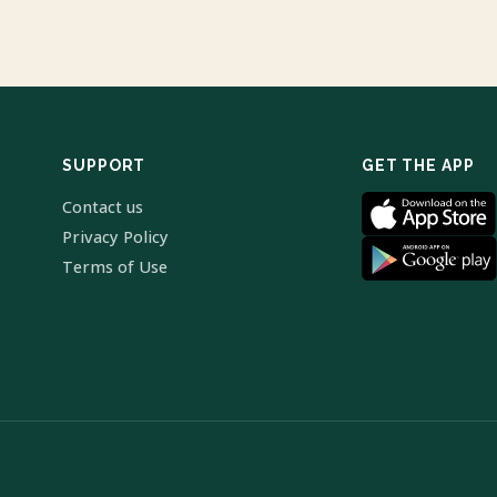
SUPPORT
GET THE APP
Contact us
Privacy Policy
Terms of Use