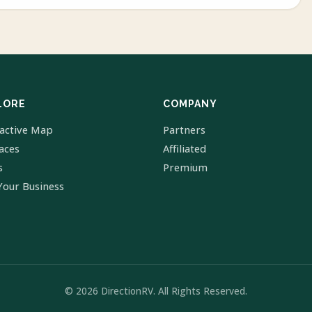
LORE
COMPANY
ractive Map
Partners
laces
Affiliated
s
Premium
Your Business
© 2026 DirectionRV. All Rights Reserved.