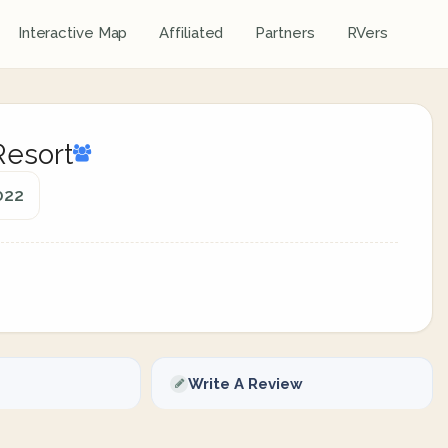
Interactive Map
Affiliated
Partners
RVers
Resort
022
Write A Review