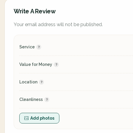
Write A Review
Your email address will not be published.
Service
Value for Money
Location
Cleanliness
Add photos