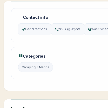
Contact info
Get directions
724 239-2900
www.pine
Categories
Camping / Marina