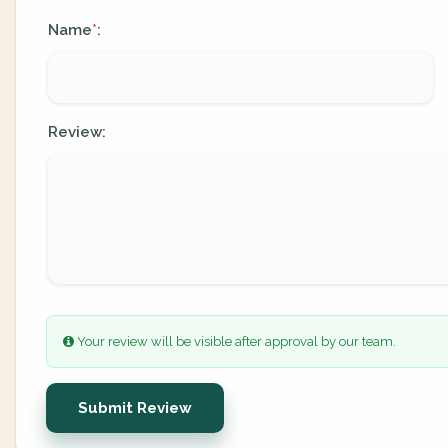
Name
:
*
Review:
Your review will be visible after approval by our team.
Submit Review