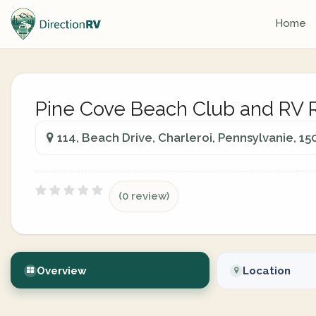
Home
Pine Cove Beach Club and RV 
114, Beach Drive, Charleroi, Pennsylvanie, 15
(0 review)
Overview
Location