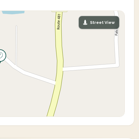
Street View