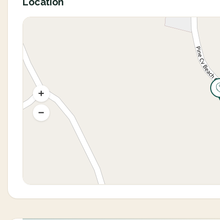
Location