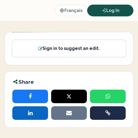
Français
Log In
Sign in to suggest an edit.
Share