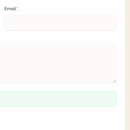
Email
:
*