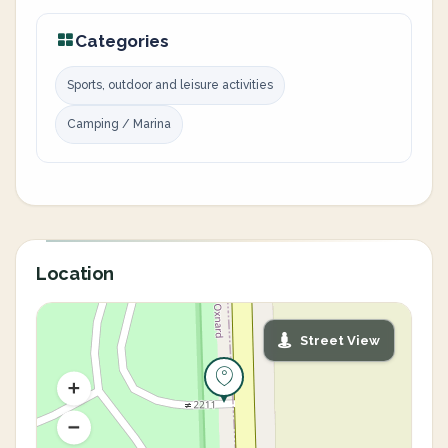
Categories
Sports, outdoor and leisure activities
Camping / Marina
Location
Street View