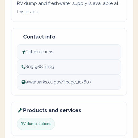
RV dump and freshwater supply is available at
this place
Contact info
Get directions
805-968-1033
www.parks.ca.gov/?page_id=607
Products and services
RV dump stations