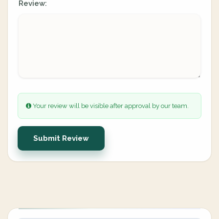
Review:
Your review will be visible after approval by our team.
Submit Review