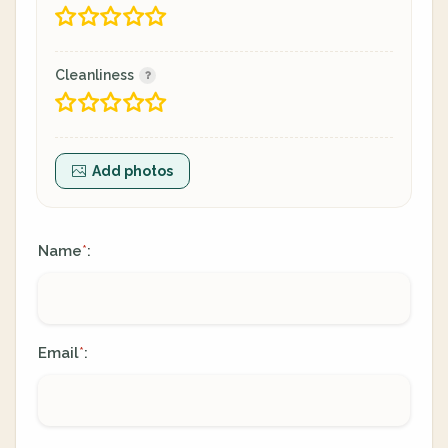
Cleanliness
Add photos
Name
:
*
Email
:
*