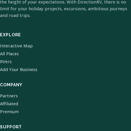
the height of your expectations. With DirectionRV, there is no
limit for your holiday projects, excursions, ambitious journeys
and road trips.
EXPLORE
Interactive Map
All Places
RVers
Add Your Business
COMPANY
Partners
Affiliated
Premium
SUPPORT