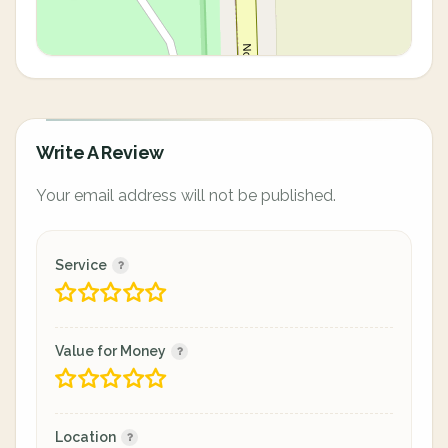
Write A Review
Your email address will not be published.
Service
Value for Money
Location