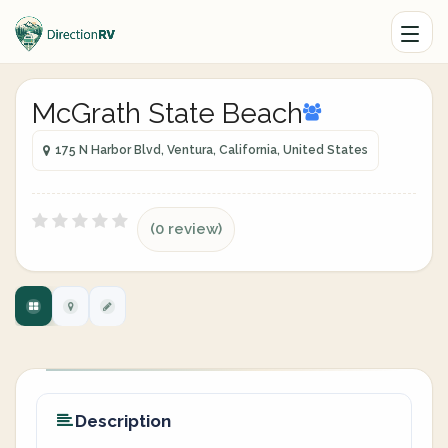
McGrath State Beach
175 N Harbor Blvd, Ventura, California, United States
(0 review)
Description