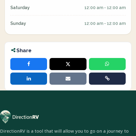
Saturday
12:00 am - 12:00 am
Sunday
12:00 am - 12:00 am
Share
DirectionRV is a tool that will allow you to go on a journey to