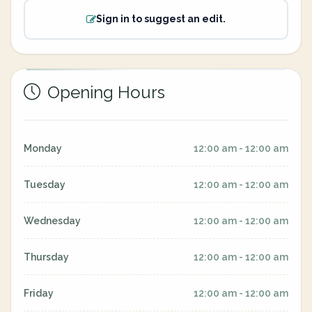
Sign in to suggest an edit.
Opening Hours
Monday
12:00 am - 12:00 am
Tuesday
12:00 am - 12:00 am
Wednesday
12:00 am - 12:00 am
Thursday
12:00 am - 12:00 am
Friday
12:00 am - 12:00 am