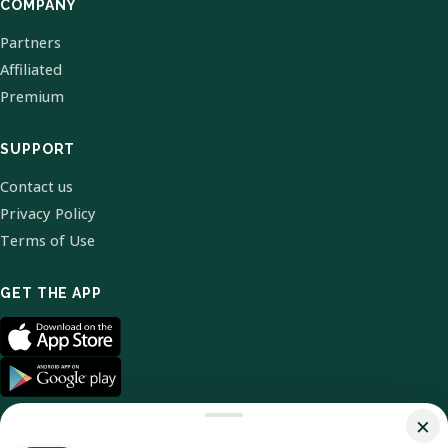
COMPANY
Partners
Affiliated
Premium
SUPPORT
Contact us
Privacy Policy
Terms of Use
GET THE APP
×