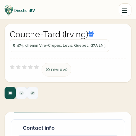
Couche-Tard (Irving)
475, chemin Vire-Crêpes, Lévis, Québec, G7A 1N3
(0 review)
Contact info