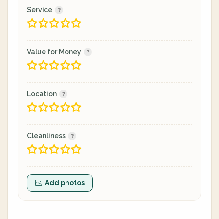
Service
Value for Money
Location
Cleanliness
Add photos