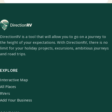
DirectionRV is a tool that will allow you to go on a journey to
the height of your expectations. With DirectionRV, there is no
limit for your holiday projects, excursions, ambitious journeys
and road trips.
EXPLORE
Interactive Map
All Places
RVers
Add Your Business