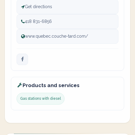
Get directions
418 831-6856
www.quebec.couche-tard.com/
Products and services
Gas stations with diesel