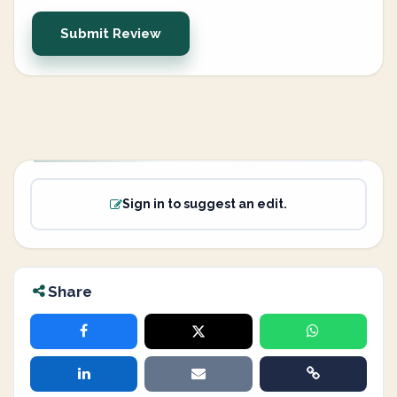
Submit Review
Sign in to suggest an edit.
Share