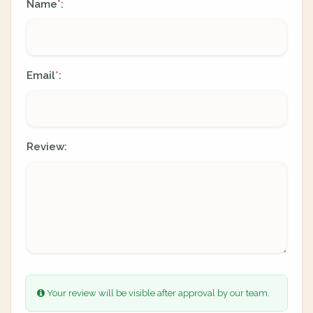
Name
:
*
Email
:
*
Review:
Your review will be visible after approval by our team.