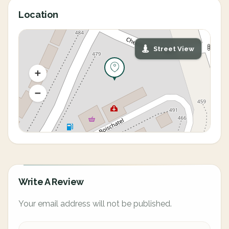
Location
Street View
Write A Review
Your email address will not be published.