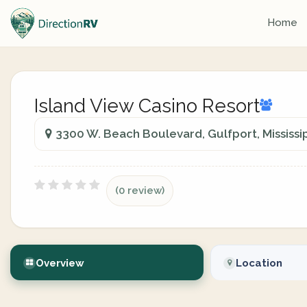
Home
Island View Casino Resort
3300 W. Beach Boulevard, Gulfport, Mississip
(0 review)
Overview
Location