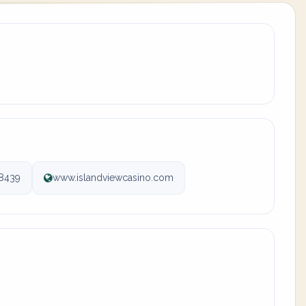
-8439
www.islandviewcasino.com