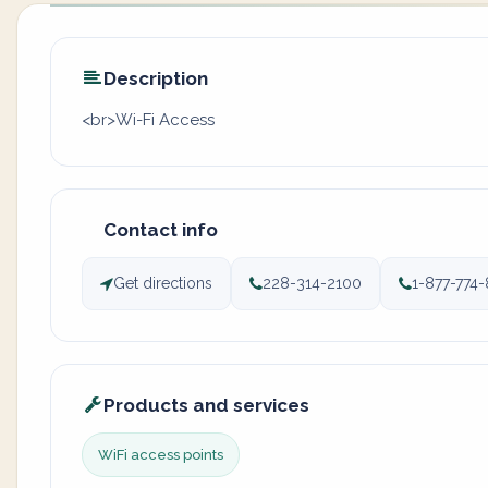
Description
<br>Wi-Fi Access
Contact info
Get directions
228-314-2100
1-877-774
Products and services
WiFi access points