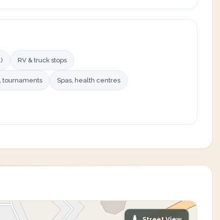
)
RV & truck stops
s, tournaments
Spas, health centres
Street View