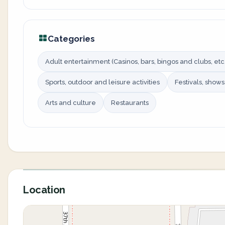
Categories
Adult entertainment (Casinos, bars, bingos and clubs, etc.
Sports, outdoor and leisure activities
Festivals, show
Arts and culture
Restaurants
Location