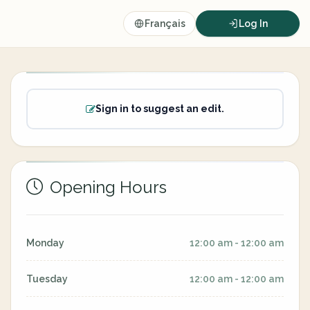
Français
Log In
Sign in to suggest an edit.
Opening Hours
Monday
12:00 am - 12:00 am
Tuesday
12:00 am - 12:00 am