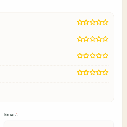
Email
:
*