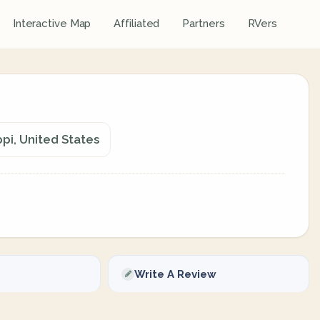
Interactive Map
Affiliated
Partners
RVers
pi, United States
Write A Review