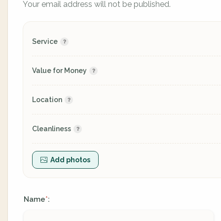
Your email address will not be published.
Service
Value for Money
Location
Cleanliness
Add photos
Name
:
*