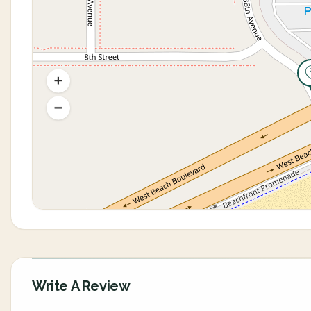
Write A Review