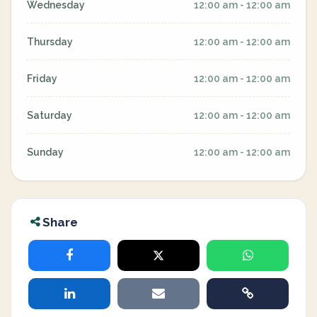
Wednesday
12:00 am - 12:00 am
Thursday
12:00 am - 12:00 am
Friday
12:00 am - 12:00 am
Saturday
12:00 am - 12:00 am
Sunday
12:00 am - 12:00 am
Share