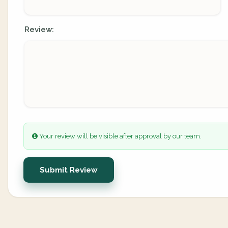
Review:
Your review will be visible after approval by our team.
Submit Review