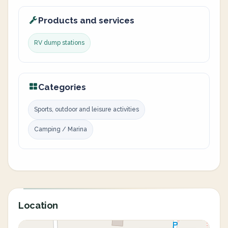
Products and services
RV dump stations
Categories
Sports, outdoor and leisure activities
Camping / Marina
Location