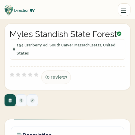
Myles Standish State Forest
194 Cranberry Rd, South Carver, Massachusetts, United
States
(0 review)