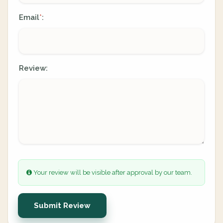
Email
:
*
Review:
Your review will be visible after approval by our team.
Submit Review