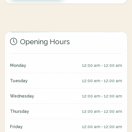
Opening Hours
Monday
12:00 am - 12:00 am
Tuesday
12:00 am - 12:00 am
Wednesday
12:00 am - 12:00 am
Thursday
12:00 am - 12:00 am
Friday
12:00 am - 12:00 am