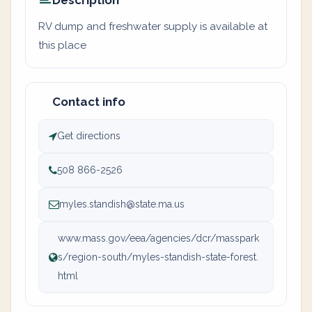
Description
RV dump and freshwater supply is available at
this place
Contact info
Get directions
508 866-2526
myles.standish@state.ma.us
www.mass.gov/eea/agencies/dcr/masspark
s/region-south/myles-standish-state-forest.
html