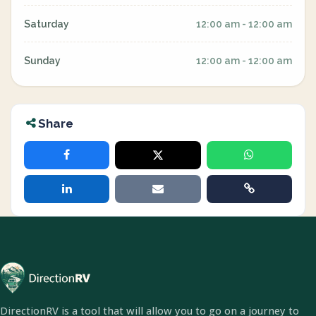
Saturday
12:00 am - 12:00 am
Sunday
12:00 am - 12:00 am
Share
DirectionRV is a tool that will allow you to go on a journey to