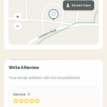
Street View
Write A Review
Your email address will not be published.
Service