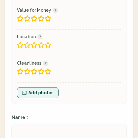
Value for Money
Location
Cleanliness
Add photos
Name
:
*