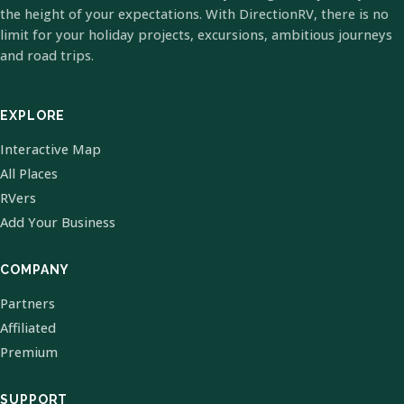
the height of your expectations. With DirectionRV, there is no
limit for your holiday projects, excursions, ambitious journeys
and road trips.
EXPLORE
Interactive Map
All Places
RVers
Add Your Business
COMPANY
Partners
Affiliated
Premium
SUPPORT