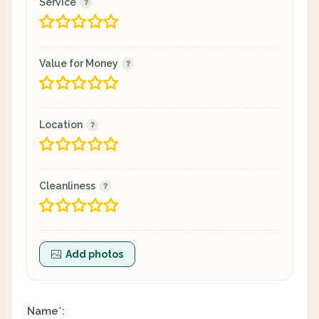
Service
Value for Money
Location
Cleanliness
Add photos
Name
:
*