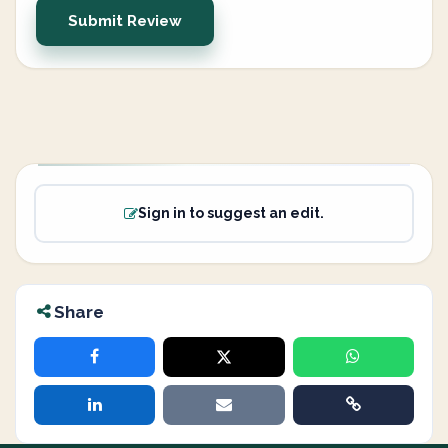
Submit Review
Sign in to suggest an edit.
Share