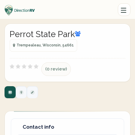
Perrot State Park
Trempealeau, Wisconsin, 54661
(0 review)
Contact info