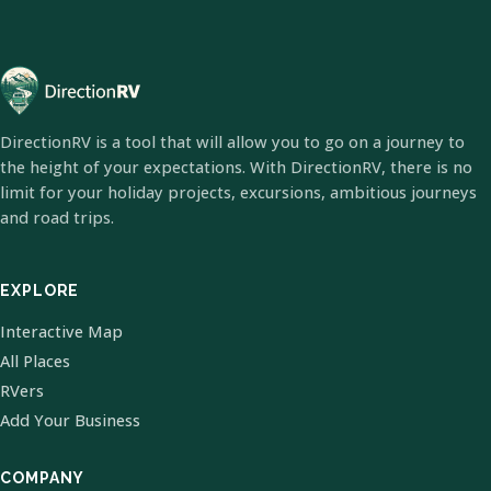
DirectionRV is a tool that will allow you to go on a journey to
the height of your expectations. With DirectionRV, there is no
limit for your holiday projects, excursions, ambitious journeys
and road trips.
EXPLORE
Interactive Map
All Places
RVers
Add Your Business
COMPANY