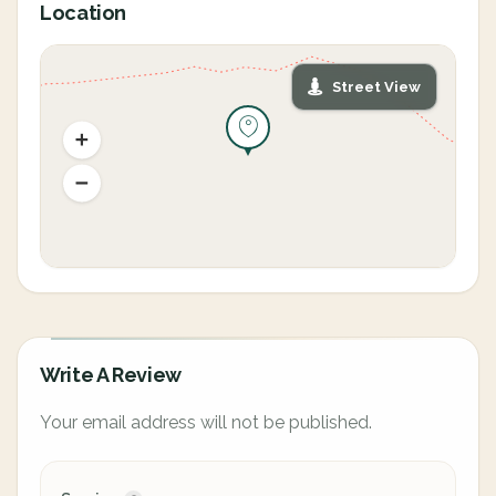
Location
Street View
Write A Review
Your email address will not be published.