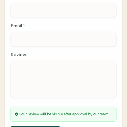
Email
:
*
Review:
Your review will be visible after approval by our team.