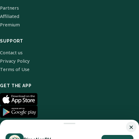
Partners
Affiliated
Premium
SUPPORT
Contact us
Privacy Policy
Terms of Use
GET THE APP
×