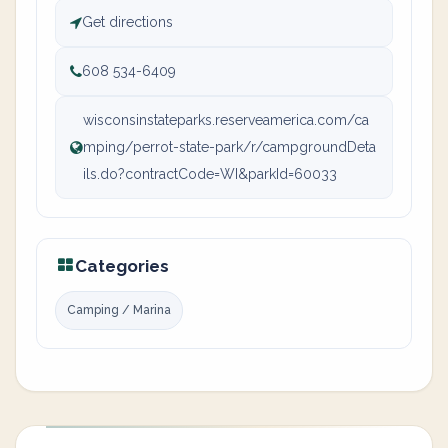
Get directions
608 534-6409
wisconsinstateparks.reserveamerica.com/ca
mping/perrot-state-park/r/campgroundDeta
ils.do?contractCode=WI&parkId=60033
Categories
Camping / Marina