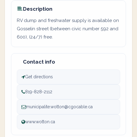
Description
RV dump and freshwater supply is available on
Gosselin street (between civic number 592 and
600), (24/7) free.
Contact info
Get directions
819-828-2112
municipalite.wotton@cgocable.ca
www.wotton.ca