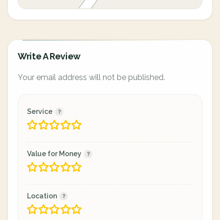
Write A Review
Your email address will not be published.
Service
Value for Money
Location