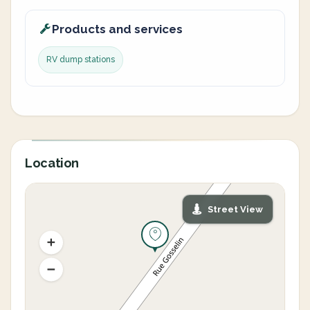
Products and services
RV dump stations
Location
Street View