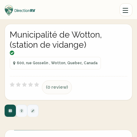
Municipalité de Wotton,
(station de vidange)
600, rue Gosselin , Wotton, Quebec, Canada
(0 review)