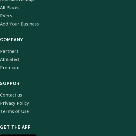
All Places
RVers
Add Your Business
COMPANY
Partners
Affiliated
Premium
SUPPORT
Contact us
Privacy Policy
Terms of Use
GET THE APP