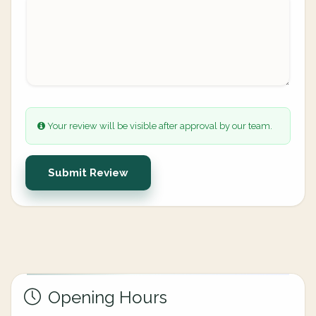
Your review will be visible after approval by our team.
Submit Review
Opening Hours