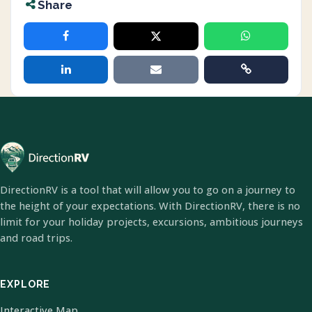
Share
DirectionRV is a tool that will allow you to go on a journey to
the height of your expectations. With DirectionRV, there is no
limit for your holiday projects, excursions, ambitious journeys
and road trips.
EXPLORE
Interactive Map