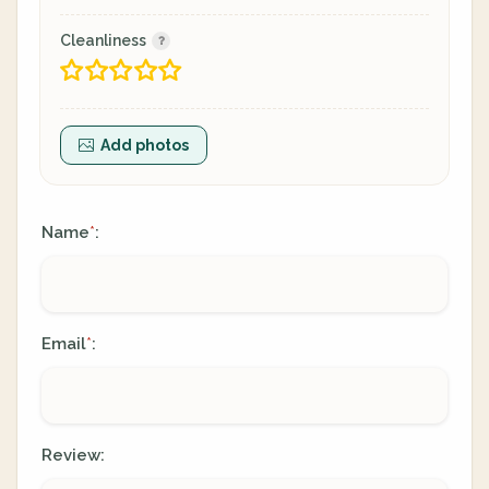
Cleanliness
Add photos
Name
:
*
Email
:
*
Review: