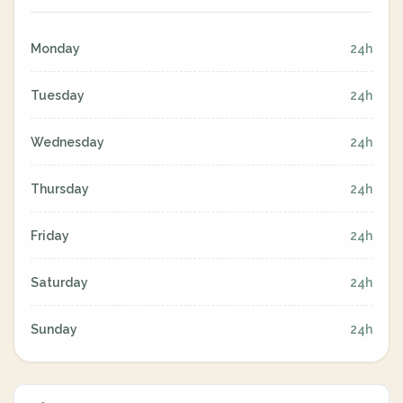
Monday
24h
Tuesday
24h
Wednesday
24h
Thursday
24h
Friday
24h
Saturday
24h
Sunday
24h