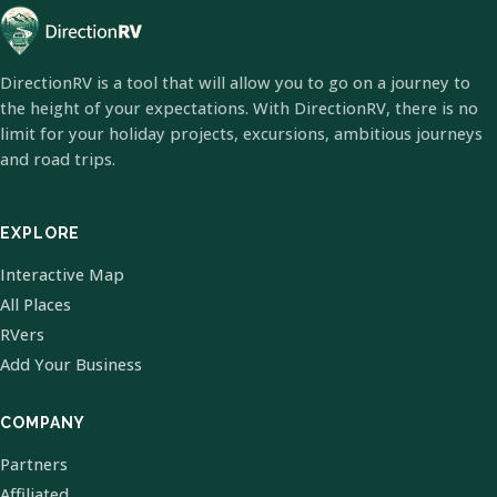
DirectionRV is a tool that will allow you to go on a journey to
the height of your expectations. With DirectionRV, there is no
limit for your holiday projects, excursions, ambitious journeys
and road trips.
EXPLORE
Interactive Map
All Places
RVers
Add Your Business
COMPANY
Partners
Affiliated