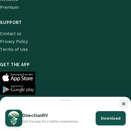
Premium
SUPPORT
Contact us
Privacy Policy
Terms of Use
GET THE APP
×
DirectionRV
Download
© 2026 DirectionRV. All Rights Reserved.
Get the app for a better experience