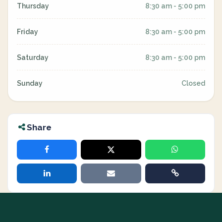
Thursday
8:30 am - 5:00 pm
Friday
8:30 am - 5:00 pm
Saturday
8:30 am - 5:00 pm
Sunday
Closed
Share