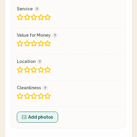
Service
Value for Money
Location
Cleanliness
Add photos