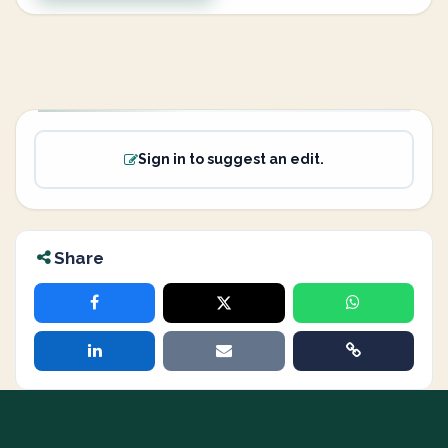
Sign in to suggest an edit.
Share