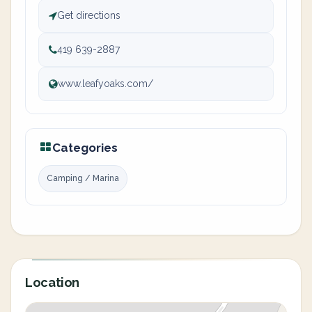
Get directions
419 639-2887
www.leafyoaks.com/
Categories
Camping / Marina
Location