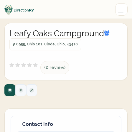
Leafy Oaks Campground
6955, Ohio 101, Clyde, Ohio, 43410
(0 review)
Contact info