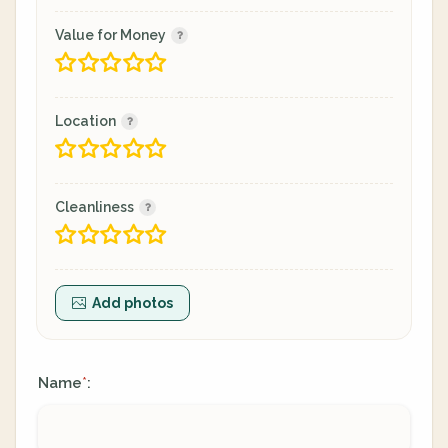
Value for Money
Location
Cleanliness
Add photos
Name
:
*