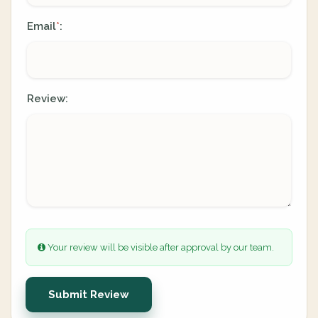
Email
:
*
Review:
Your review will be visible after approval by our team.
Submit Review