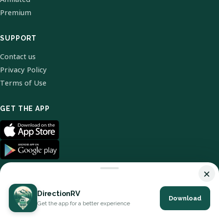
Premium
SUPPORT
Contact us
Privacy Policy
Terms of Use
GET THE APP
×
DirectionRV
Download
© 2026 DirectionRV. All Rights Reserved.
Get the app for a better experience