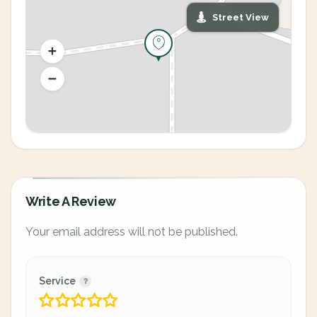
Street View
Write A Review
Your email address will not be published.
Service