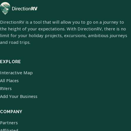
DirectionRV is a tool that will allow you to go on a journey to
the height of your expectations. With DirectionRV, there is no
limit for your holiday projects, excursions, ambitious journeys
and road trips.
EXPLORE
Interactive Map
All Places
RVers
Add Your Business
COMPANY
Partners
Affiliated