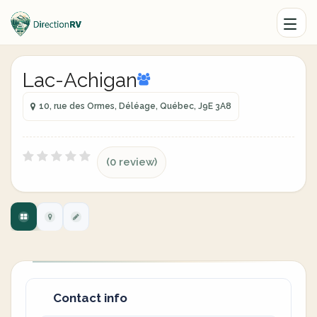
Lac-Achigan
10, rue des Ormes, Déléage, Québec, J9E 3A8
(0 review)
Contact info