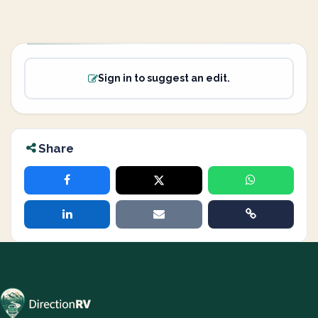
Sign in to suggest an edit.
Share