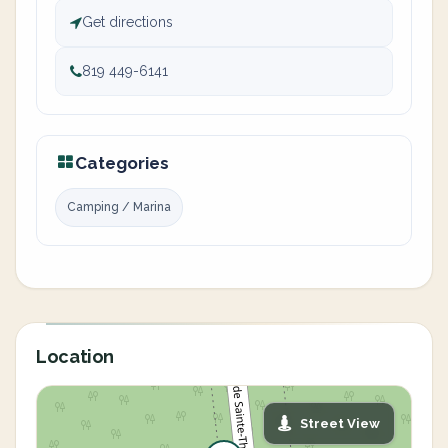
Get directions
819 449-6141
Categories
Camping / Marina
Location
Street View