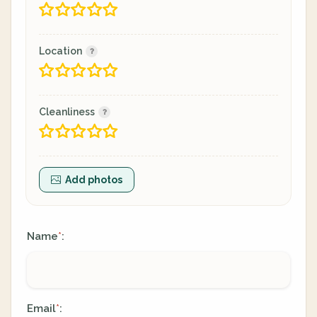
Location
Cleanliness
Add photos
Name
:
*
Email
:
*