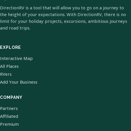
DirectionRV is a tool that will allow you to go on a journey to
the height of your expectations. With DirectionRV, there is no
limit for your holiday projects, excursions, ambitious journeys
and road trips.
EXPLORE
Interactive Map
All Places
RVers
Add Your Business
COMPANY
Partners
Affiliated
Premium