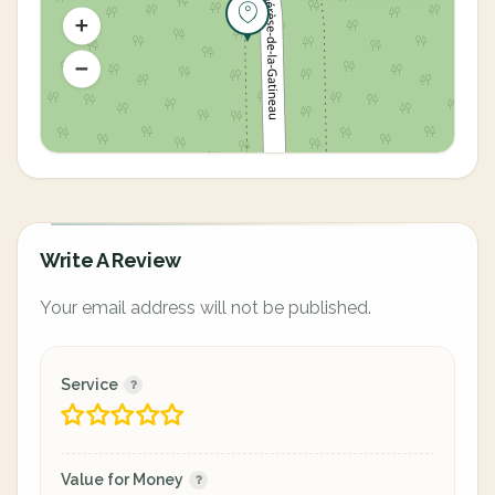
Write A Review
Your email address will not be published.
Service
Value for Money