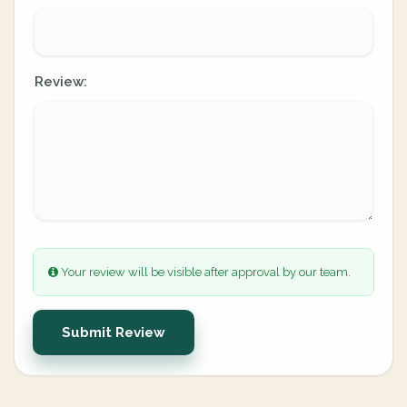
Review:
Your review will be visible after approval by our team.
Submit Review