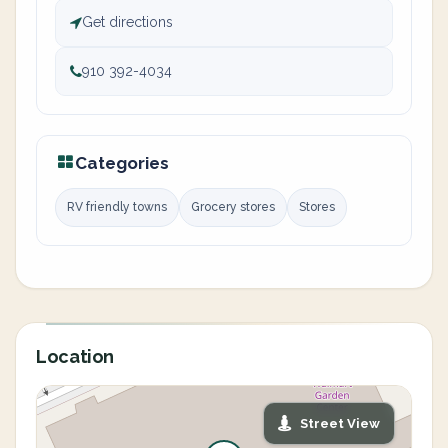
Get directions
910 392-4034
Categories
RV friendly towns
Grocery stores
Stores
Location
Street View