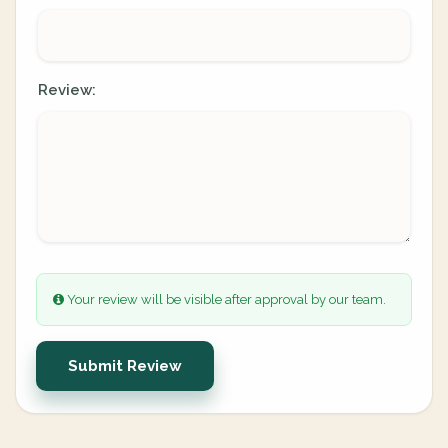
Review:
Your review will be visible after approval by our team.
Submit Review