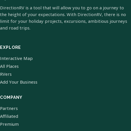
DirectionRV is a tool that will allow you to go on a journey to
the height of your expectations. With DirectionRV, there is no
limit for your holiday projects, excursions, ambitious journeys
and road trips.
EXPLORE
Interactive Map
All Places
RVers
Add Your Business
COMPANY
Partners
Affiliated
Premium