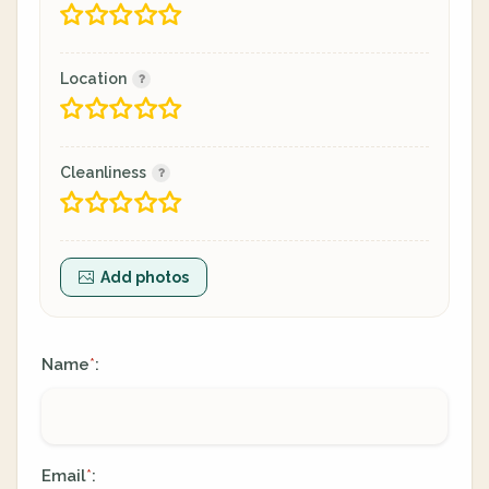
Location
Cleanliness
Add photos
Name
:
*
Email
:
*