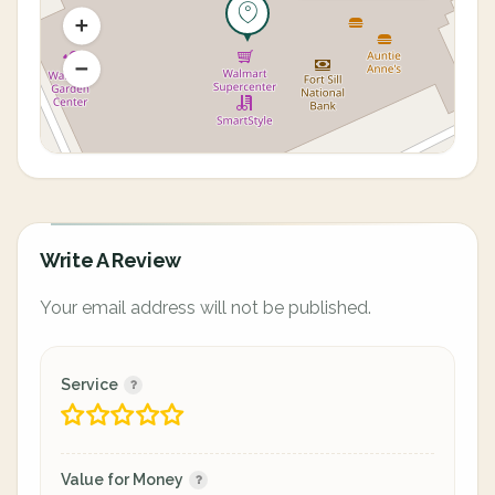
Write A Review
Your email address will not be published.
Service
Value for Money