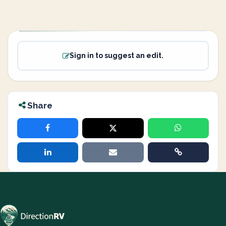
Sign in to suggest an edit.
Share