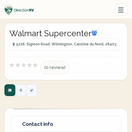
Walmart Supercenter
5226, Sigmon Road, Wilmington, Caroline du Nord, 28403
(0 review)
Contact info