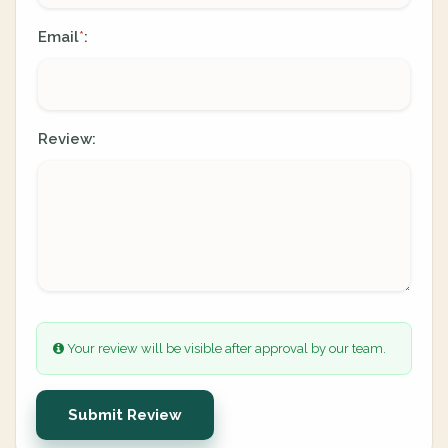
Email
:
*
Review:
Your review will be visible after approval by our team.
Submit Review