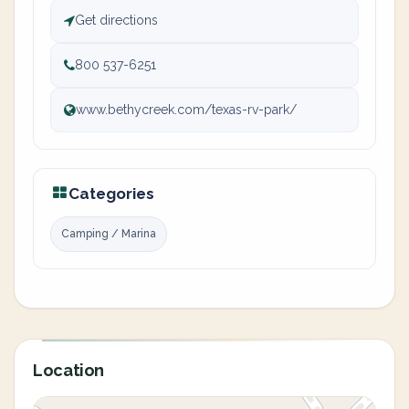
Get directions
800 537-6251
www.bethycreek.com/texas-rv-park/
Categories
Camping / Marina
Location