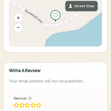
Street View
Write A Review
Your email address will not be published.
Service