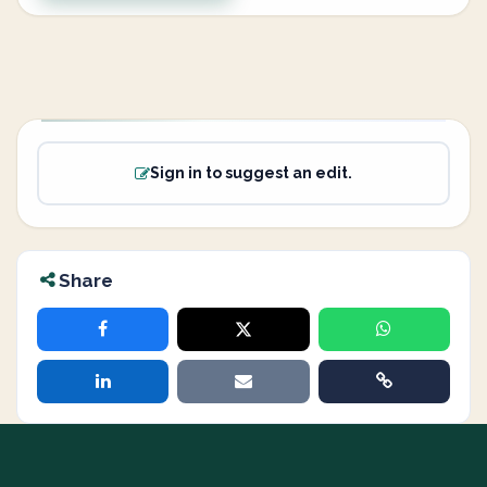
Sign in to suggest an edit.
Share