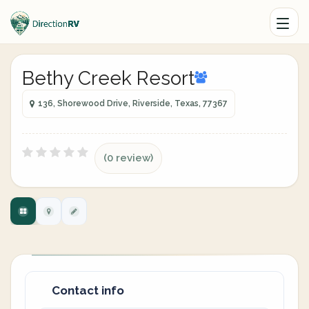
Bethy Creek Resort
136, Shorewood Drive, Riverside, Texas, 77367
(0 review)
Contact info