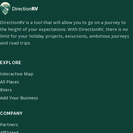
DirectionRV is a tool that will allow you to go on a journey to
the height of your expectations. With DirectionRV, there is no
limit for your holiday projects, excursions, ambitious journeys
and road trips.
EXPLORE
Interactive Map
All Places
RVers
Add Your Business
COMPANY
Partners
Affiliated