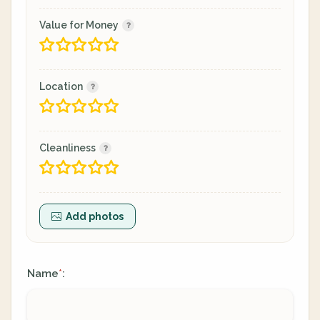
Value for Money
Location
Cleanliness
Add photos
Name
:
*