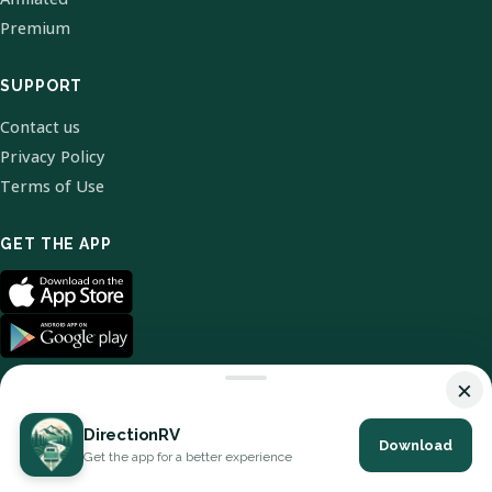
Premium
SUPPORT
Contact us
Privacy Policy
Terms of Use
GET THE APP
×
DirectionRV
Download
© 2026 DirectionRV. All Rights Reserved.
Get the app for a better experience