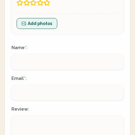
Add photos
Name
:
*
Email
:
*
Review: