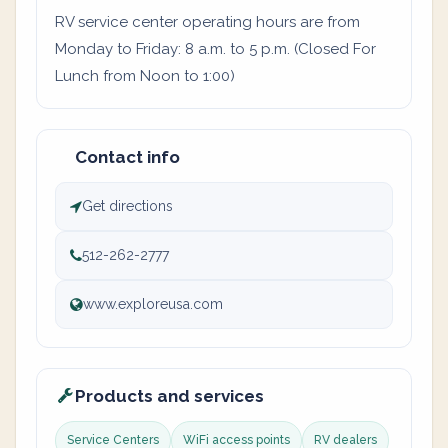
RV service center operating hours are from
Monday to Friday: 8 a.m. to 5 p.m. (Closed For
Lunch from Noon to 1:00)
Contact info
Get directions
512-262-2777
www.exploreusa.com
Products and services
Service Centers
WiFi access points
RV dealers