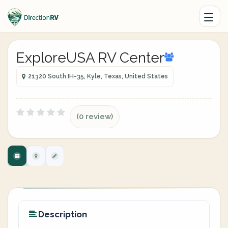
ExploreUSA RV Center
21320 South IH-35, Kyle, Texas, United States
(0 review)
Description