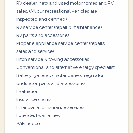
RV dealer: new and used motorhomes and RV
sales. (All our recreational vehicles are
inspected and certified)
RV service center (repair & maintenance)
RV parts and accessories
Propane appliance service center (repairs,
sales and service)
Hitch service & towing accessories
Conventional and alternative energy specialist:
Battery, generator, solar panels, regulator,
ondulator, parts and accessories
Evaluation
Insurance claims
Financial and insurance services
Extended warranties
WiFi access