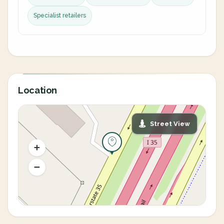
Specialist retailers
Location
Street View