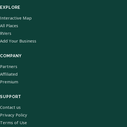
EXPLORE
Interactive Map
All Places
RVers
Add Your Business
COMPANY
Partners
Affiliated
Premium
SUPPORT
Contact us
Privacy Policy
Terms of Use