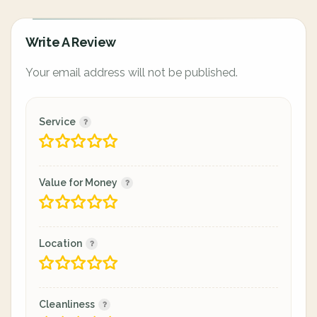
Write A Review
Your email address will not be published.
Service
Value for Money
Location
Cleanliness