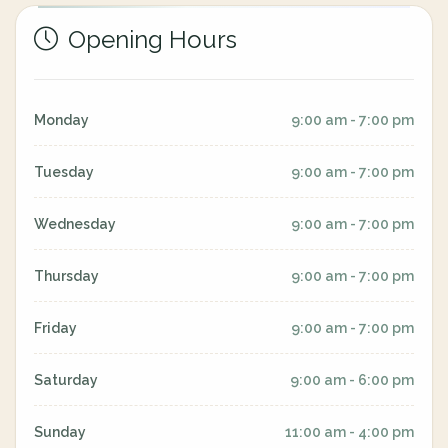
Opening Hours
Monday
9:00 am - 7:00 pm
Tuesday
9:00 am - 7:00 pm
Wednesday
9:00 am - 7:00 pm
Thursday
9:00 am - 7:00 pm
Friday
9:00 am - 7:00 pm
Saturday
9:00 am - 6:00 pm
Sunday
11:00 am - 4:00 pm