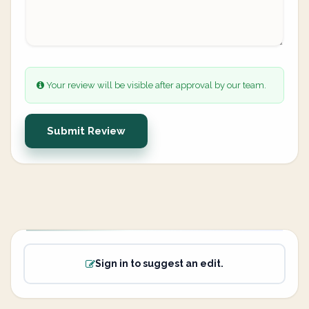
Your review will be visible after approval by our team.
Submit Review
Sign in to suggest an edit.