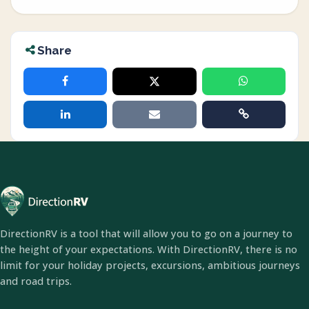
Share
DirectionRV is a tool that will allow you to go on a journey to
the height of your expectations. With DirectionRV, there is no
limit for your holiday projects, excursions, ambitious journeys
and road trips.