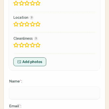
Location
Cleanliness
Add photos
Name
:
*
Email
:
*