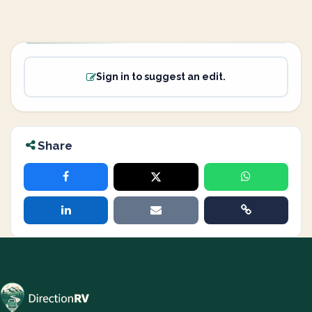
Sign in to suggest an edit.
Share