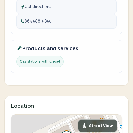
Get directions
865 588-5850
Products and services
Gas stations with diesel
Location
Street View