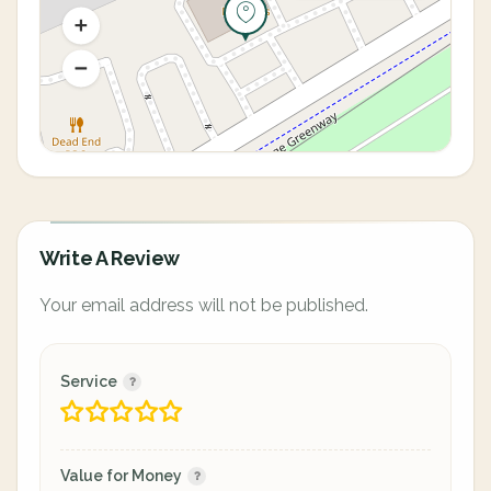
Write A Review
Your email address will not be published.
Service
Value for Money