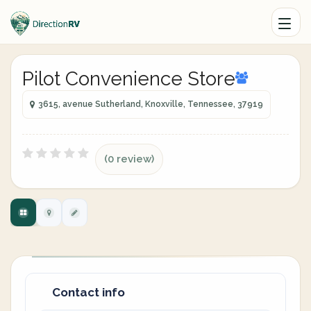
Pilot Convenience Store
3615, avenue Sutherland, Knoxville, Tennessee, 37919
(0 review)
Contact info