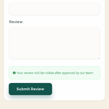
Review:
Your review will be visible after approval by our team.
Submit Review