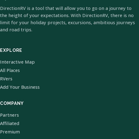
DirectionRV is a tool that will allow you to go on a journey to
the height of your expectations. With DirectionRV, there is no
limit for your holiday projects, excursions, ambitious journeys
and road trips.
EXPLORE
Interactive Map
All Places
RVers
Add Your Business
COMPANY
Partners
Affiliated
Premium