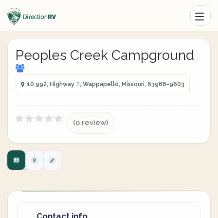
Peoples Creek Campground
10 992, Highway T, Wappapello, Missouri, 63966-9603
(0 review)
Contact info