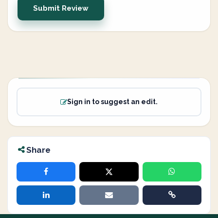
Submit Review
Sign in to suggest an edit.
Share