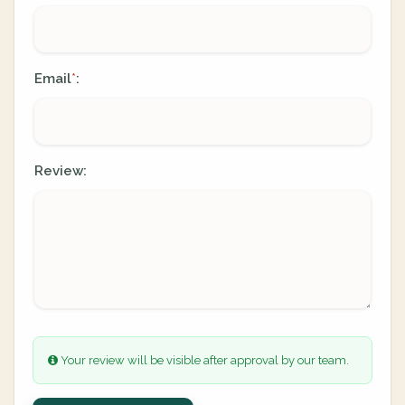
Email
:
*
Review:
Your review will be visible after approval by our team.