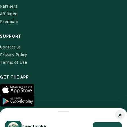
Partners
Affiliated
Premium
SUPPORT
Contact us
Privacy Policy
Terms of Use
GET THE APP
×
DirectionRV