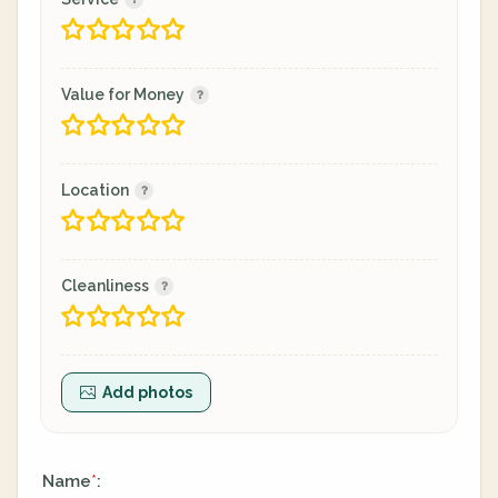
Value for Money
Location
Cleanliness
Add photos
Name
:
*