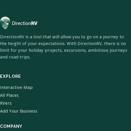
DirectionRV is a tool that will allow you to go on a journey to
the height of your expectations. With DirectionRV, there is no
limit for your holiday projects, excursions, ambitious journeys
and road trips.
EXPLORE
Interactive Map
All Places
RVers
Add Your Business
COMPANY