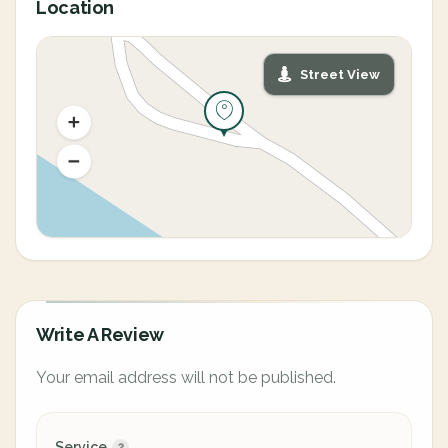
Location
Street View
Write A Review
Your email address will not be published.
Service