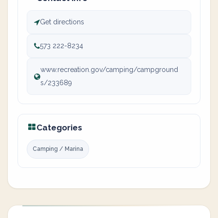
Get directions
573 222-8234
www.recreation.gov/camping/campground
s/233689
Categories
Camping / Marina