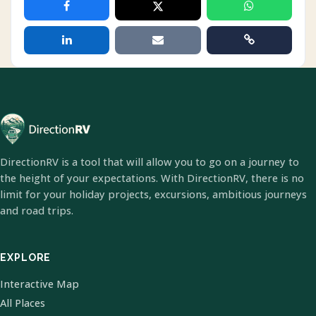
DirectionRV is a tool that will allow you to go on a journey to
the height of your expectations. With DirectionRV, there is no
limit for your holiday projects, excursions, ambitious journeys
and road trips.
EXPLORE
Interactive Map
All Places