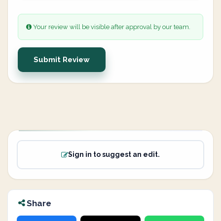
Your review will be visible after approval by our team.
Submit Review
Sign in to suggest an edit.
Share