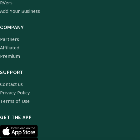
RVers
Add Your Business
COMPANY
Partners
Affiliated
Premium
SUPPORT
Contact us
Privacy Policy
Terms of Use
GET THE APP