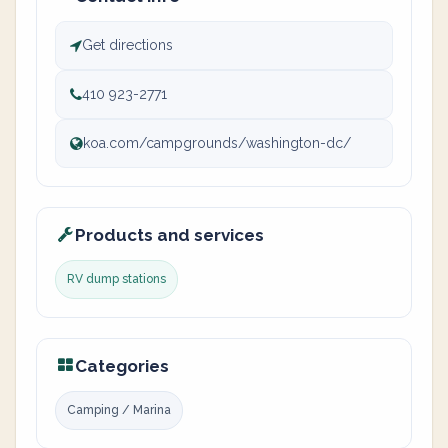
Get directions
410 923-2771
koa.com/campgrounds/washington-dc/
Products and services
RV dump stations
Categories
Camping / Marina