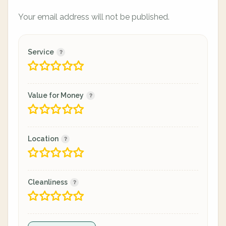
Your email address will not be published.
Service
Value for Money
Location
Cleanliness