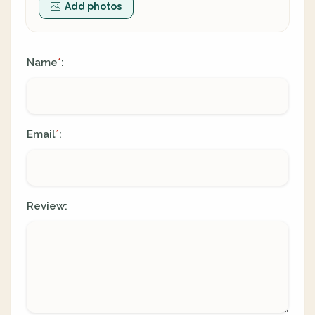
Add photos
Name
:
*
Email
:
*
Review: