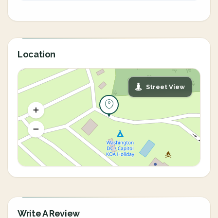
Location
Street View
Write A Review