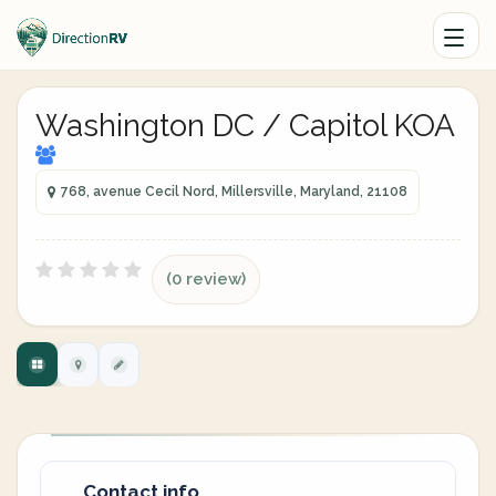
Washington DC / Capitol KOA
768, avenue Cecil Nord, Millersville, Maryland, 21108
(0 review)
Contact info