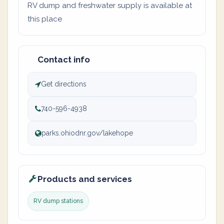
RV dump and freshwater supply is available at
this place
Contact info
Get directions
740-596-4938
parks.ohiodnr.gov/lakehope
Products and services
RV dump stations