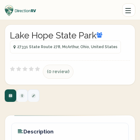
Lake Hope State Park
27331 State Route 278, McArthur, Ohio, United States
(0 review)
Description