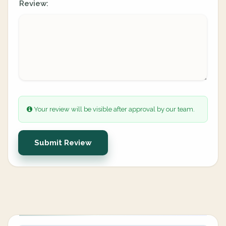
Review:
Your review will be visible after approval by our team.
Submit Review