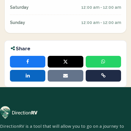
Saturday
12:00 am - 12:00 am
Sunday
12:00 am - 12:00 am
Share
DirectionRV is a tool that will allow you to go on a journey to