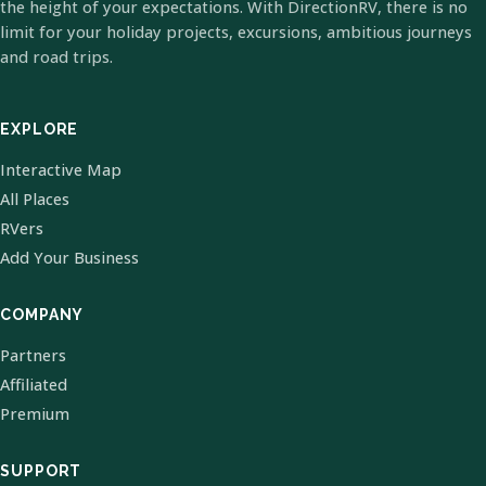
the height of your expectations. With DirectionRV, there is no
limit for your holiday projects, excursions, ambitious journeys
and road trips.
EXPLORE
Interactive Map
All Places
RVers
Add Your Business
COMPANY
Partners
Affiliated
Premium
SUPPORT