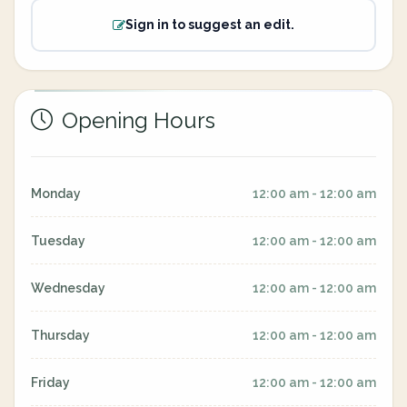
Sign in to suggest an edit.
Opening Hours
Monday
12:00 am - 12:00 am
Tuesday
12:00 am - 12:00 am
Wednesday
12:00 am - 12:00 am
Thursday
12:00 am - 12:00 am
Friday
12:00 am - 12:00 am