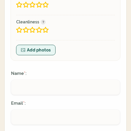
Cleanliness
Add photos
Name
:
*
Email
:
*