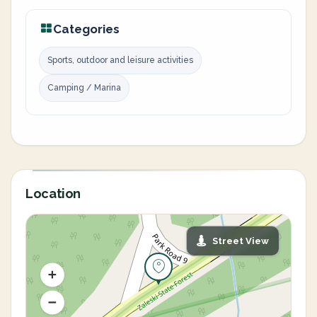
Categories
Sports, outdoor and leisure activities
Camping / Marina
Location
Street View