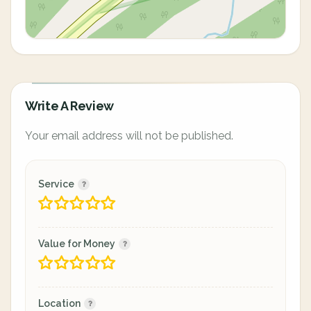
Write A Review
Your email address will not be published.
Service
Value for Money
Location