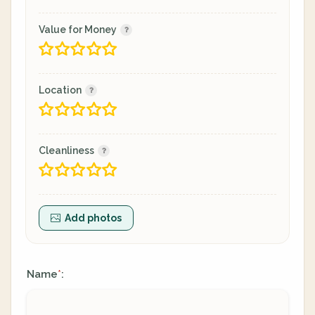
Value for Money
Location
Cleanliness
Add photos
Name
:
*