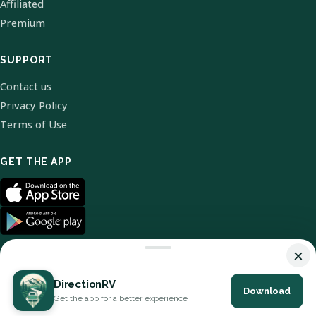
Affiliated
Premium
SUPPORT
Contact us
Privacy Policy
Terms of Use
GET THE APP
×
DirectionRV
Download
© 2026 DirectionRV. All Rights Reserved.
Get the app for a better experience