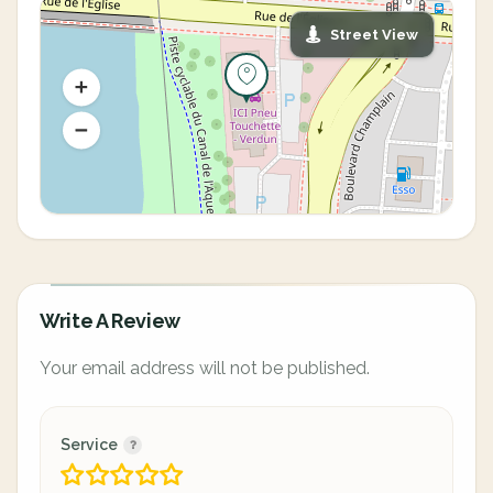
Street View
Write A Review
Your email address will not be published.
Service