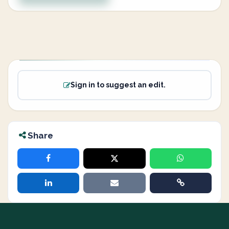
Sign in to suggest an edit.
Share