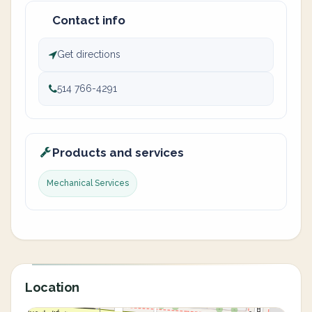
Contact info
Get directions
514 766-4291
Products and services
Mechanical Services
Location