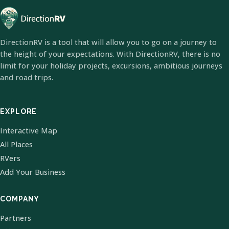
DirectionRV is a tool that will allow you to go on a journey to
the height of your expectations. With DirectionRV, there is no
limit for your holiday projects, excursions, ambitious journeys
and road trips.
EXPLORE
Interactive Map
All Places
RVers
Add Your Business
COMPANY
Partners