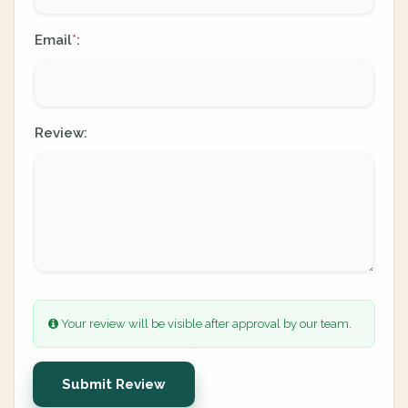
Email
:
*
Review:
Your review will be visible after approval by our team.
Submit Review