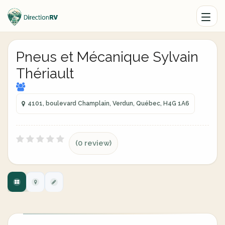
Pneus et Mécanique Sylvain
Thériault
4101, boulevard Champlain, Verdun, Québec, H4G 1A6
(0 review)