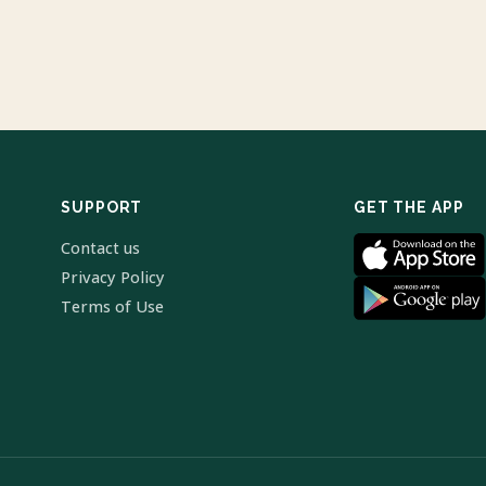
SUPPORT
GET THE APP
Contact us
Privacy Policy
Terms of Use