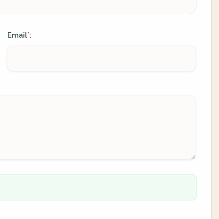
Email
:
*