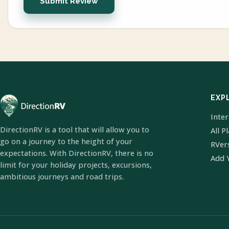
Submit Review
EXP
Inte
DirectionRV is a tool that will allow you to
All P
go on a journey to the height of your
RVer
expectations. With DirectionRV, there is no
Add 
limit for your holiday projects, excursions,
ambitious journeys and road trips.