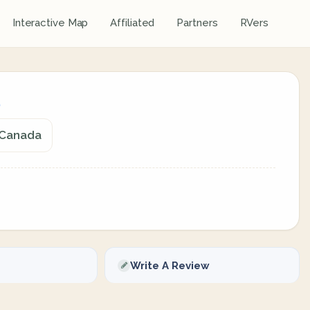
Interactive Map
Affiliated
Partners
RVers
, Canada
Write A Review