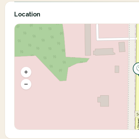
Location