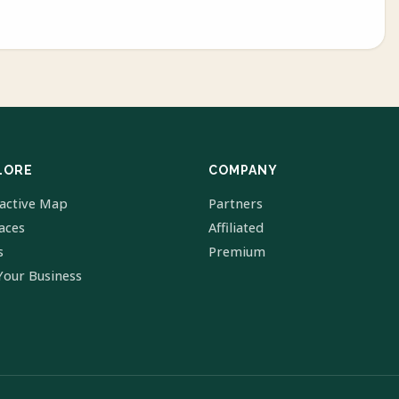
LORE
COMPANY
ractive Map
Partners
laces
Affiliated
s
Premium
Your Business