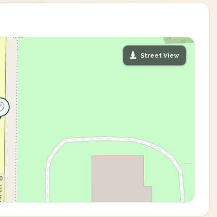
Street View