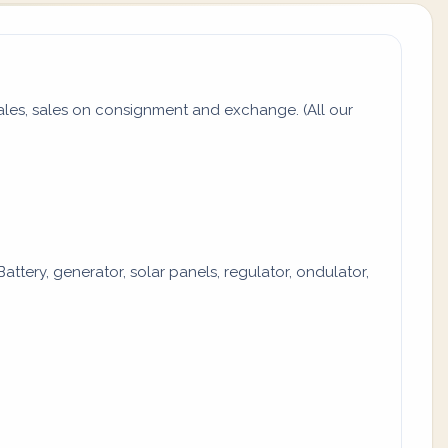
es, sales on consignment and exchange. (All our
attery, generator, solar panels, regulator, ondulator,