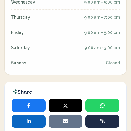
Wednesday
9:00 am - 5:00 pm
Thursday
9:00 am - 7:00 pm
Friday
9:00 am - 5:00 pm
Saturday
9:00 am - 3:00 pm
Sunday
Closed
Share