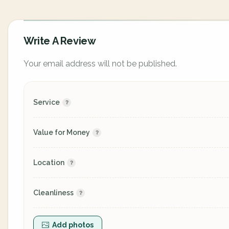
Write A Review
Your email address will not be published.
Service
Value for Money
Location
Cleanliness
Add photos