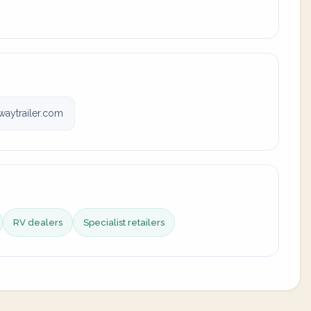
aytrailer.com
RV dealers
Specialist retailers