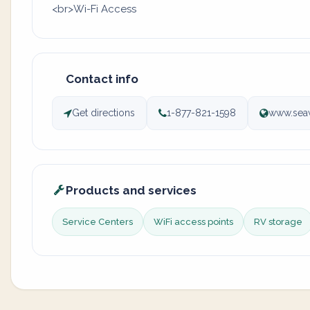
<br>Wi-Fi Access
Contact info
Get directions
1-877-821-1598
www.seaw
Products and services
Service Centers
WiFi access points
RV storage