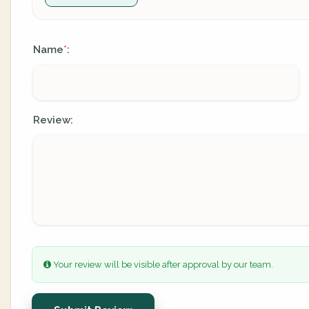
Name
:
*
Review:
Your review will be visible after approval by our team.