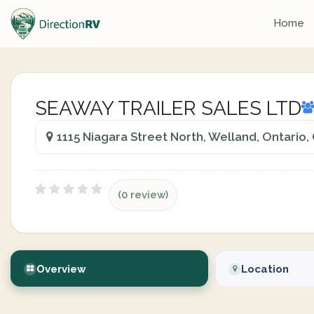
Home
SEAWAY TRAILER SALES LTD
1115 Niagara Street North, Welland, Ontario
(0 review)
Overview
Location