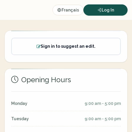
Français
Log In
Sign in to suggest an edit.
Opening Hours
Monday
9:00 am - 5:00 pm
Tuesday
9:00 am - 5:00 pm