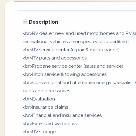
Description
<br>RV dealer: new and used motorhomes and RV sal
recreational vehicles are inspected and certified)
<br>RV service center (repair & maintenance)
<br>RV parts and accessories
<br>Propane service center (sales and service)
<br>Hitch service & towing accessories
<br>Conventional and alternative energy specialist: B
parts and accessories
<br>Evaluation
<br>Insurance claims
<br>Financial and insurance services
<br>Extended warranties
<br>RV storage