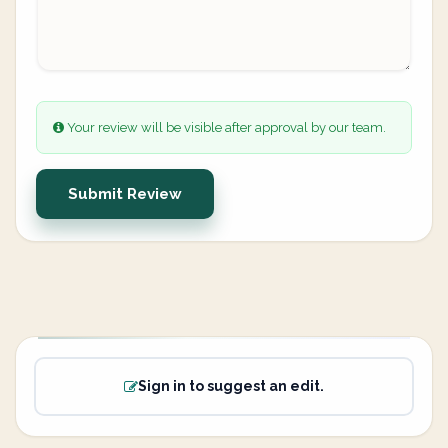
Your review will be visible after approval by our team.
Submit Review
Sign in to suggest an edit.