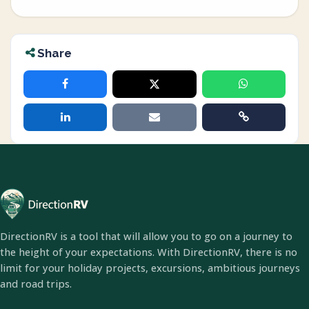
Share
DirectionRV is a tool that will allow you to go on a journey to
the height of your expectations. With DirectionRV, there is no
limit for your holiday projects, excursions, ambitious journeys
and road trips.