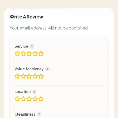
Write A Review
Your email address will not be published.
Service
Value for Money
Location
Cleanliness