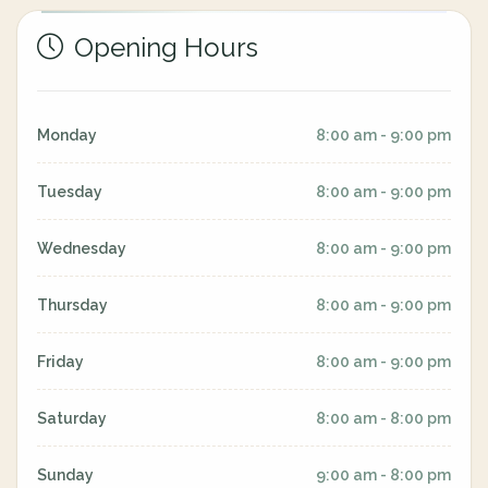
Opening Hours
Monday
8:00 am - 9:00 pm
Tuesday
8:00 am - 9:00 pm
Wednesday
8:00 am - 9:00 pm
Thursday
8:00 am - 9:00 pm
Friday
8:00 am - 9:00 pm
Saturday
8:00 am - 8:00 pm
Sunday
9:00 am - 8:00 pm