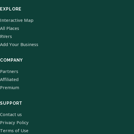
EXPLORE
Interactive Map
All Places
RVers
Add Your Business
COMPANY
Partners
Affiliated
Premium
SUPPORT
Contact us
Privacy Policy
Terms of Use