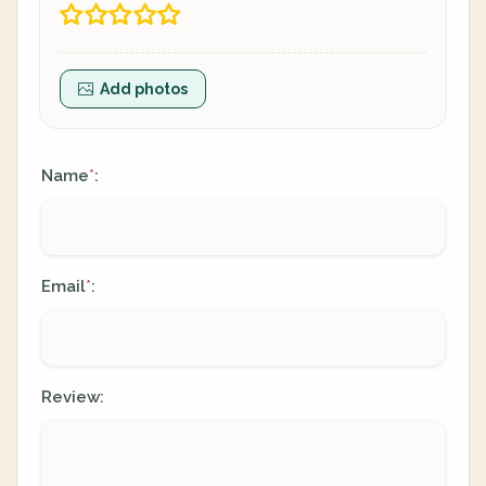
Add photos
Name
:
*
Email
:
*
Review: