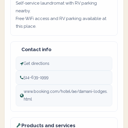
Self-service laundromat with RV parking
nearby.
Free WiFi access and RV parking available at
this place.
Contact info
Get directions
514-639-1999
www.booking.com/hotel/ae/damani-lodges.
html
Products and services