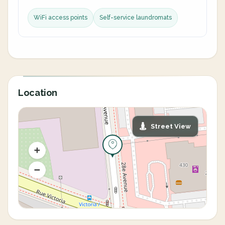
WiFi access points
Self-service laundromats
Location
Street View