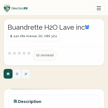
Buandrette H2O Lave inc
440 28e Avenue, QC, H8S 3Z4
(0 review)
Description