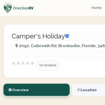
Home
Camper's Holiday
2092, Culbreath Rd, Brooksville, Floride, 34
(0 review)
Overview
Location