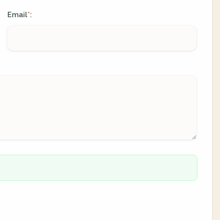
Email
:
*