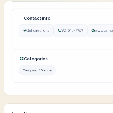
Contact info
Get directions
352 796-3707
www.campe
Categories
Camping / Marina