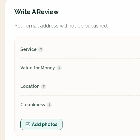
Write A Review
Your email address will not be published.
Service
Value for Money
Location
Cleanliness
Add photos