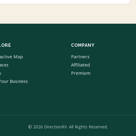
LORE
COMPANY
ractive Map
Partners
laces
Affiliated
s
Premium
Your Business
© 2026 DirectionRV. All Rights Reserved.