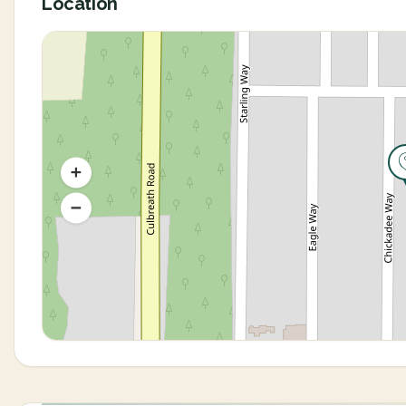
Location