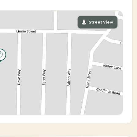
Street View