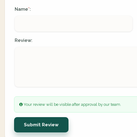
Name
:
*
Review:
Your review will be visible after approval by our team.
Submit Review