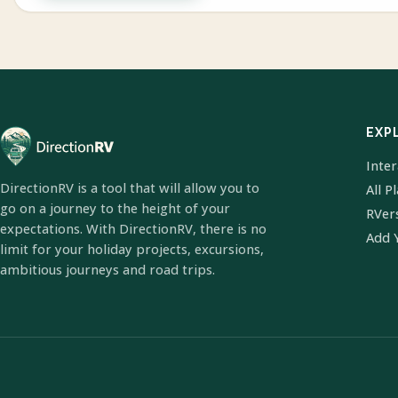
EXP
Inte
DirectionRV is a tool that will allow you to
All P
go on a journey to the height of your
RVer
expectations. With DirectionRV, there is no
Add 
limit for your holiday projects, excursions,
ambitious journeys and road trips.