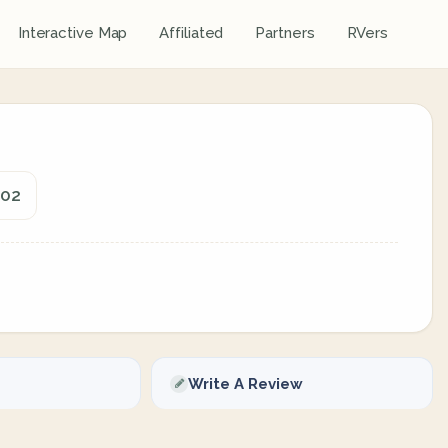
Interactive Map
Affiliated
Partners
RVers
602
Write A Review