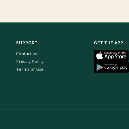
SUPPORT
GET THE APP
Contact us
Privacy Policy
Terms of Use