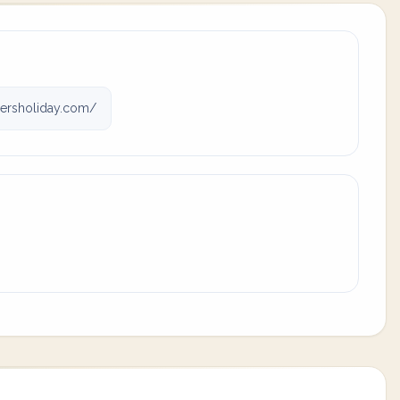
rsholiday.com/