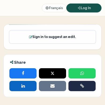
Français
Log In
Sign in to suggest an edit.
Share