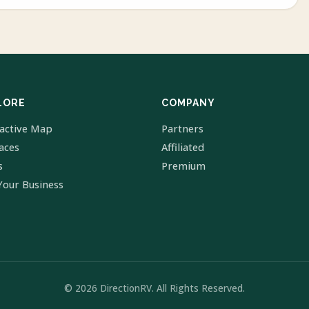
LORE
COMPANY
ractive Map
Partners
laces
Affiliated
s
Premium
Your Business
© 2026 DirectionRV. All Rights Reserved.