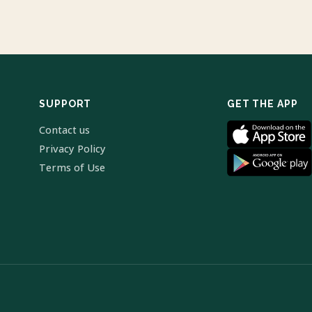
SUPPORT
GET THE APP
Contact us
Privacy Policy
Terms of Use