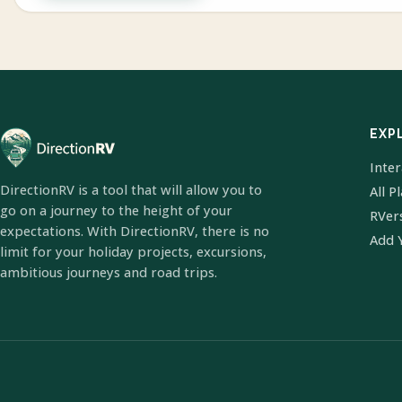
EXP
Inte
DirectionRV is a tool that will allow you to
All P
go on a journey to the height of your
RVer
expectations. With DirectionRV, there is no
Add 
limit for your holiday projects, excursions,
ambitious journeys and road trips.