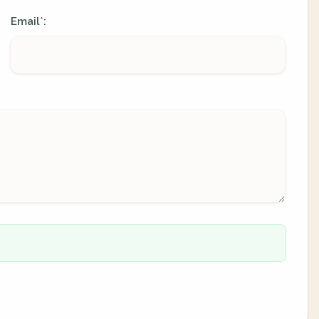
Email
:
*