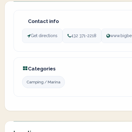
Contact info
Get directions
432 371-2218
www.bigbe
Categories
Camping / Marina