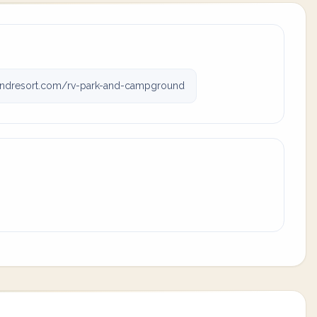
ndresort.com/rv-park-and-campground