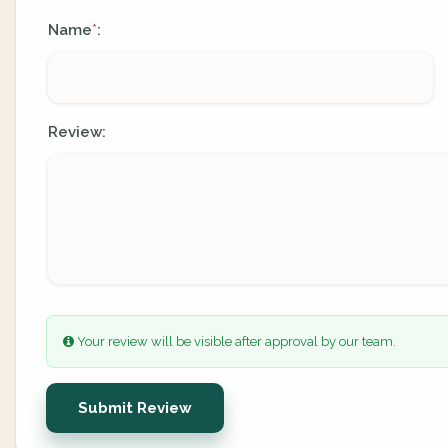
Name
:
*
Review:
Your review will be visible after approval by our team.
Submit Review