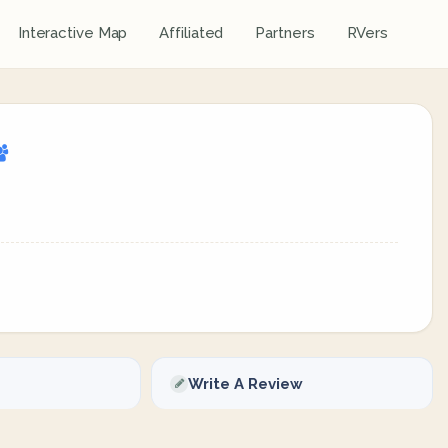
Interactive Map
Affiliated
Partners
RVers
Write A Review