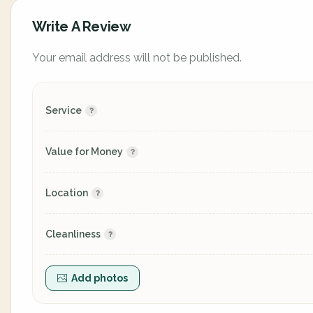
Write A Review
Your email address will not be published.
Service
Value for Money
Location
Cleanliness
Add photos