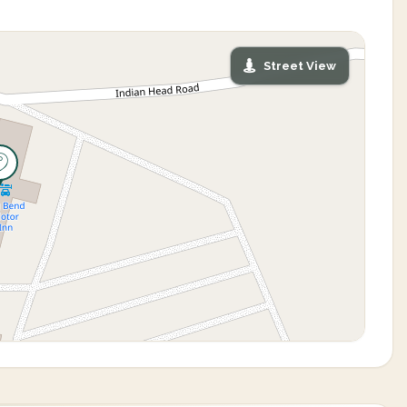
Street View