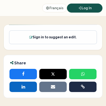
Français
Log In
Sign in to suggest an edit.
Share