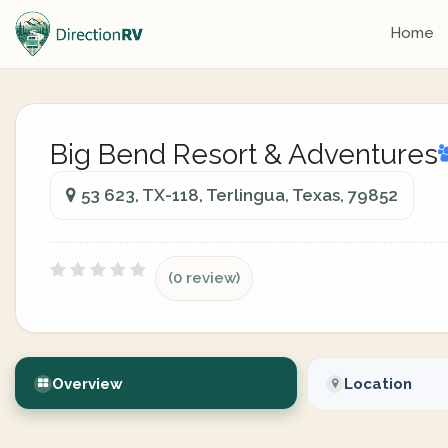
Home
Big Bend Resort & Adventures
53 623, TX-118, Terlingua, Texas, 79852
(0 review)
Overview
Location