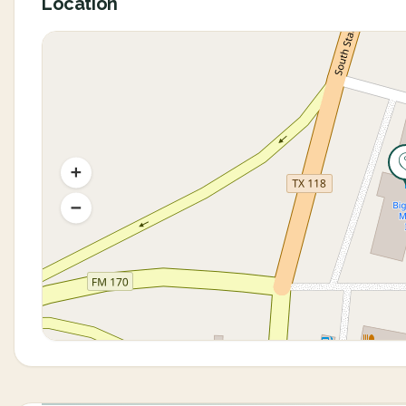
Location