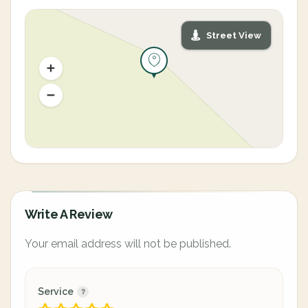
Street View
Write A Review
Your email address will not be published.
Service