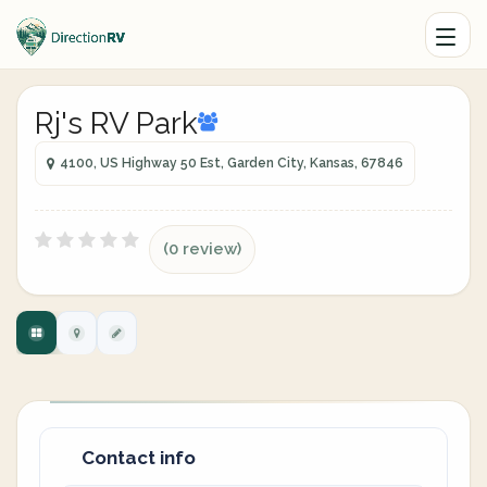
Rj's RV Park
4100, US Highway 50 Est, Garden City, Kansas, 67846
(0 review)
Contact info