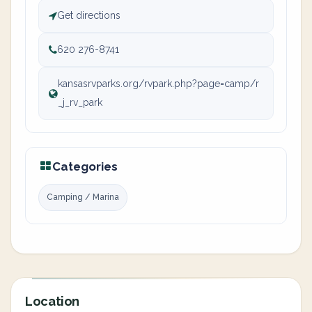
Get directions
620 276-8741
kansasrvparks.org/rvpark.php?page=camp/r
_j_rv_park
Categories
Camping / Marina
Location