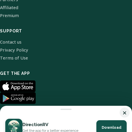
Affiliated
Premium
SUPPORT
Contact us
Privacy Policy
Terms of Use
GET THE APP
×
DirectionRV
Download
© 2026 DirectionRV. All Rights Reserved.
Get the app for a better experience