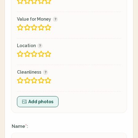
Value for Money
Location
Cleanliness
Add photos
Name
:
*