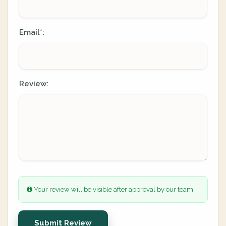
Email
:
*
Review:
Your review will be visible after approval by our team.
Submit Review