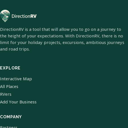
DirectionRV is a tool that will allow you to go on a journey to
the height of your expectations. With DirectionRV, there is no
limit for your holiday projects, excursions, ambitious journeys
and road trips.
EXPLORE
Interactive Map
All Places
RVers
Add Your Business
COMPANY
Partners