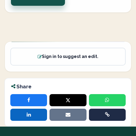
Sign in to suggest an edit.
Share