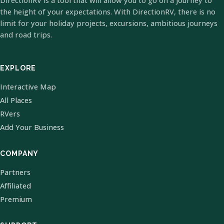
DirectionRV is a tool that will allow you to go on a journey to
the height of your expectations. With DirectionRV, there is no
limit for your holiday projects, excursions, ambitious journeys
and road trips.
EXPLORE
Interactive Map
All Places
RVers
Add Your Business
COMPANY
Partners
Affiliated
Premium