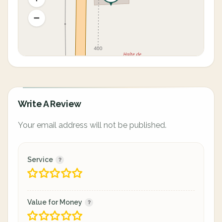
Write A Review
Your email address will not be published.
Service
Value for Money