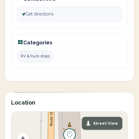
Get directions
Categories
RV & truck stops
Location
Street View