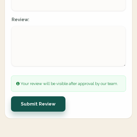
Review:
Your review will be visible after approval by our team.
Submit Review