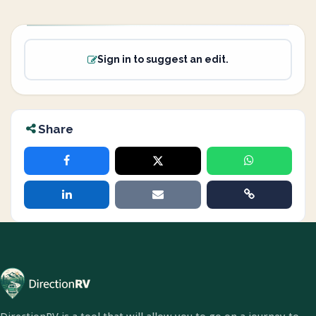
Sign in to suggest an edit.
Share