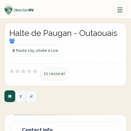
Halte de Paugan - Outaouais
Route 105, située à Low
(0 review)
Contact info