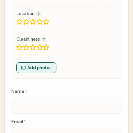
Location
Cleanliness
Add photos
Name
:
*
Email
:
*